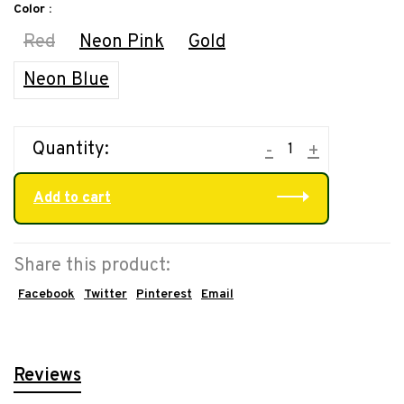
Color :
Red
Neon Pink
Gold
Neon Blue
Quantity:
-
+
Add to cart
Share this product:
Facebook
Twitter
Pinterest
Email
Reviews