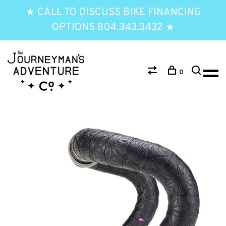
★ CALL TO DISCUSS BIKE FINANCING
OPTIONS 804.343.3432 ★
0