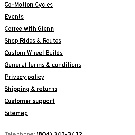
Co-Motion Cycles
Events
Coffee with Glenn
Shop Rides & Routes
Custom Wheel Builds
General terms & conditions
Privacy policy
Shipping & returns
Customer support
Sitemap