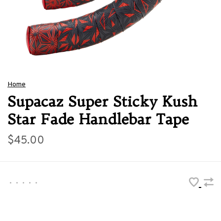
Home
Supacaz Super Sticky Kush
Star Fade Handlebar Tape
$45.00
•
•
•
•
•