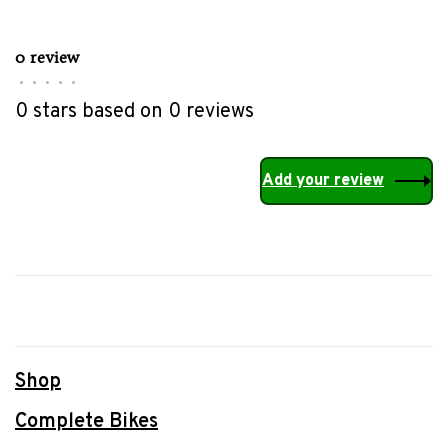
0 review
•
•
•
•
•
0 stars based on 0 reviews
Add your review
Shop
Complete Bikes