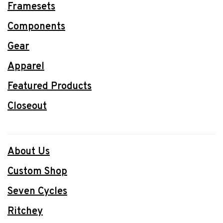
Framesets
Components
Gear
Apparel
Featured Products
Closeout
About Us
Custom Shop
Seven Cycles
Ritchey