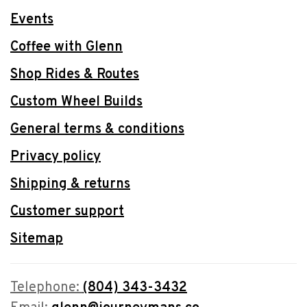
Events
Coffee with Glenn
Shop Rides & Routes
Custom Wheel Builds
General terms & conditions
Privacy policy
Shipping & returns
Customer support
Sitemap
Telephone:
(804) 343-3432