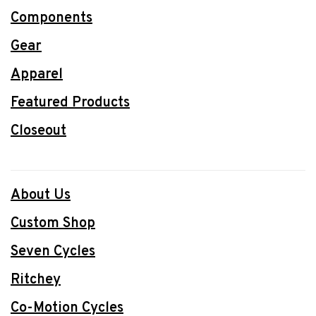
Components
Gear
Apparel
Featured Products
Closeout
About Us
Custom Shop
Seven Cycles
Ritchey
Co-Motion Cycles