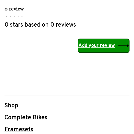
0 review
•
•
•
•
•
0 stars based on 0 reviews
Add your review
Shop
Complete Bikes
Framesets