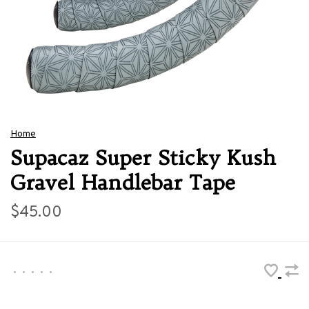
Home
Supacaz Super Sticky Kush
Gravel Handlebar Tape
$45.00
•
•
•
•
•