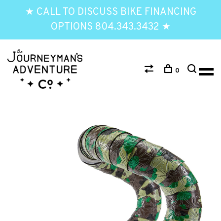
★ CALL TO DISCUSS BIKE FINANCING
OPTIONS 804.343.3432 ★
0