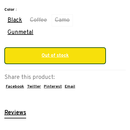
Color :
Black
Coffee
Camo
Gunmetal
Out of stock
Share this product:
Facebook
Twitter
Pinterest
Email
Reviews