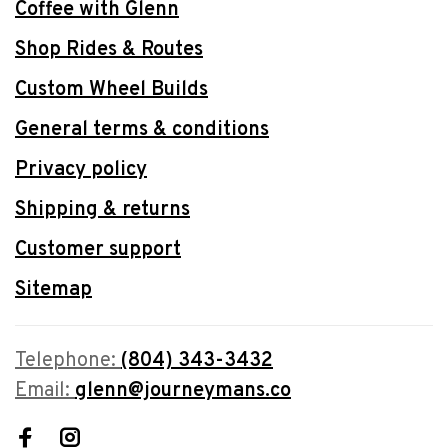
Coffee with Glenn
Shop Rides & Routes
Custom Wheel Builds
General terms & conditions
Privacy policy
Shipping & returns
Customer support
Sitemap
Telephone:
(804) 343-3432
Email:
glenn@journeymans.co