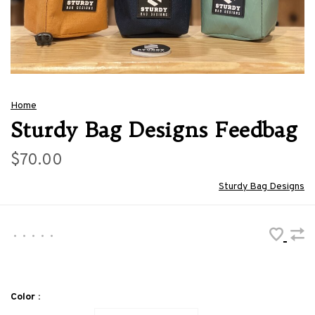
Home
Sturdy Bag Designs Feedbag
$70.00
Sturdy Bag Designs
•
•
•
•
•
Color :