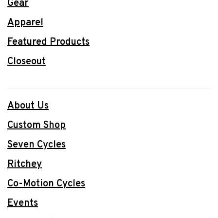
Gear
Apparel
Featured Products
Closeout
About Us
Custom Shop
Seven Cycles
Ritchey
Co-Motion Cycles
Events