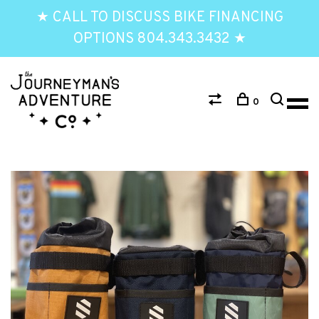
★ CALL TO DISCUSS BIKE FINANCING
OPTIONS 804.343.3432 ★
0