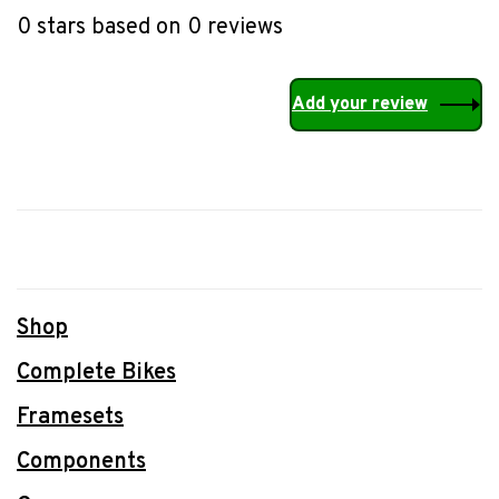
0 stars based on 0 reviews
Add your review
Shop
Complete Bikes
Framesets
Components