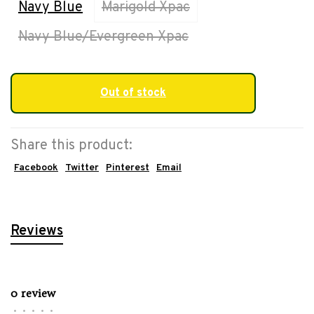
Navy Blue
Marigold Xpac
Navy Blue/Evergreen Xpac
Out of stock
Share this product:
Facebook
Twitter
Pinterest
Email
Reviews
0 review
•
•
•
•
•