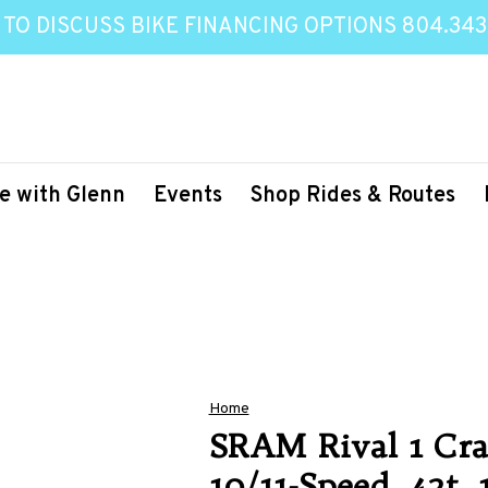
 TO DISCUSS BIKE FINANCING OPTIONS 804.343
e with Glenn
Events
Shop Rides & Routes
Home
SRAM Rival 1 Cra
10/11-Speed, 42t,