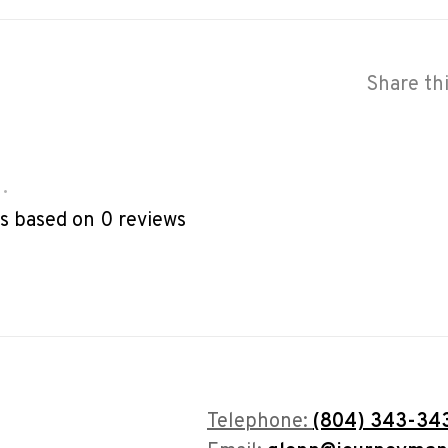
Share th
•
rs based on 0 reviews
Telephone:
(804) 343-34