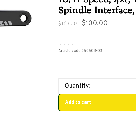
Spindle Interface,
$100.00
$167.00
•
•
•
•
•
Article code
350508-03
Quantity:
Add to cart