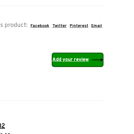
is product:
Facebook
Twitter
Pinterest
Email
Add your review
32