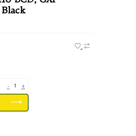
 Black
-
+