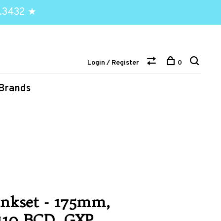
.3432 ★
Login / Register
0
Brands
nkset - 175mm,
 110 BCD, GXP