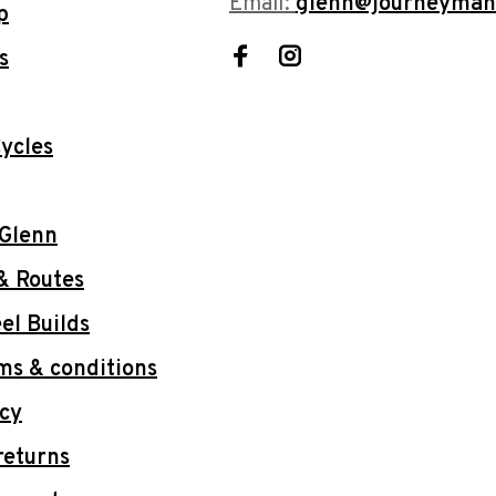
Email:
glenn@journeyman
p
s
ycles
 Glenn
& Routes
l Builds
ms & conditions
icy
returns