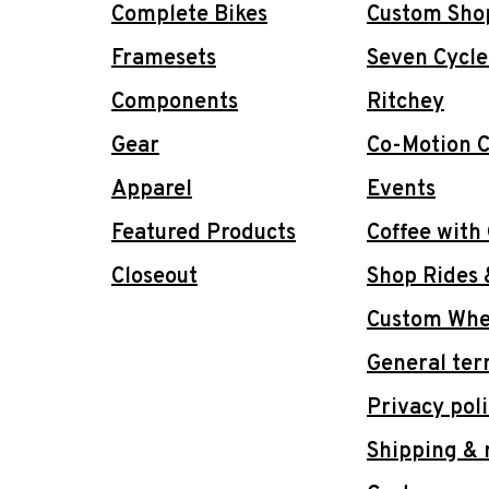
Complete Bikes
Custom Sho
Framesets
Seven Cycle
Components
Ritchey
Gear
Co-Motion C
Apparel
Events
Featured Products
Coffee with
Closeout
Shop Rides 
Custom Whee
General ter
Privacy pol
Shipping & 