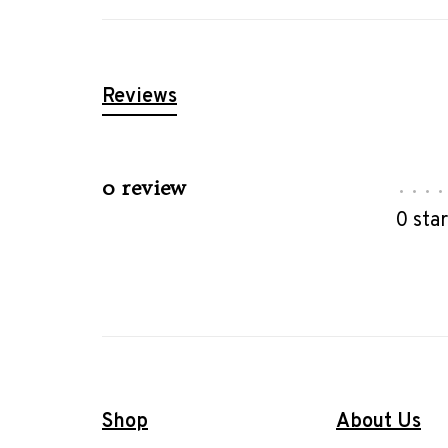
Reviews
0 review
•
•
•
•
0 sta
Shop
About Us