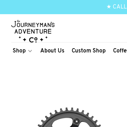
★ CALL
Shop
About Us
Custom Shop
Coffe