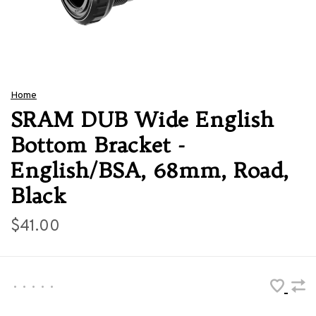
Home
SRAM DUB Wide English
Bottom Bracket -
English/BSA, 68mm, Road,
Black
$41.00
•
•
•
•
•