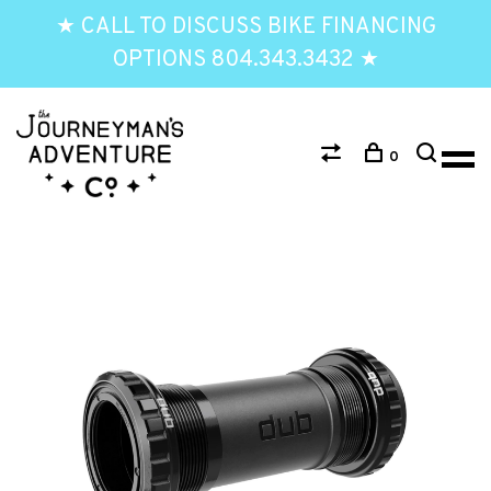
★ CALL TO DISCUSS BIKE FINANCING
OPTIONS 804.343.3432 ★
0