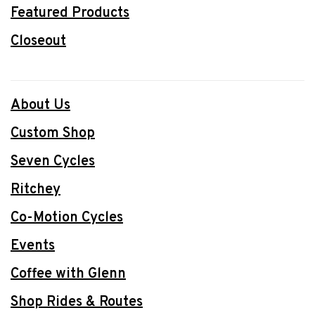
Featured Products
Closeout
About Us
Custom Shop
Seven Cycles
Ritchey
Co-Motion Cycles
Events
Coffee with Glenn
Shop Rides & Routes