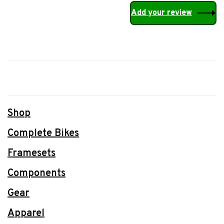
Add your review
Shop
Complete Bikes
Framesets
Components
Gear
Apparel