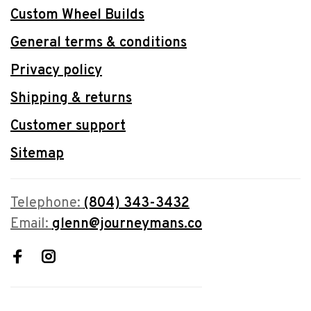
Custom Wheel Builds
General terms & conditions
Privacy policy
Shipping & returns
Customer support
Sitemap
Telephone:
(804) 343-3432
Email:
glenn@journeymans.co