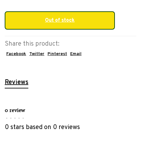
Out of stock
Share this product:
Facebook
Twitter
Pinterest
Email
Reviews
0 review
•
•
•
•
•
0 stars based on 0 reviews