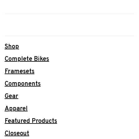
Shop
Complete Bikes
Framesets
Components
Gear
Apparel
Featured Products
Closeout