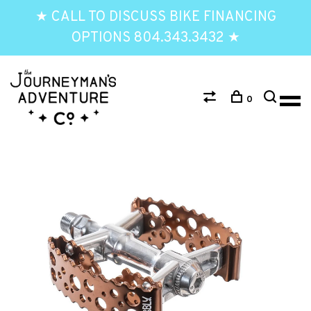
★ CALL TO DISCUSS BIKE FINANCING
OPTIONS 804.343.3432 ★
0