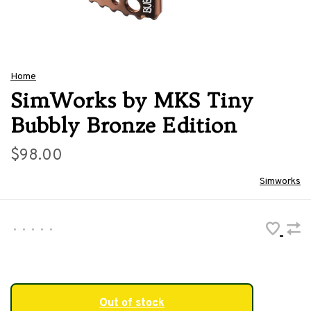
Home
SimWorks by MKS Tiny
Bubbly Bronze Edition
$98.00
Simworks
•
•
•
•
•
Out of stock