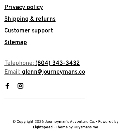
Privacy policy
Shipping & returns
Customer support
Sitemap
Telephone:
(804) 343-3432
Email:
glenn@journeymans.co
© Copyright 2026 Journeyman's Adventure Co.
- Powered by
Lightspeed
- Theme by
Huysmans.me