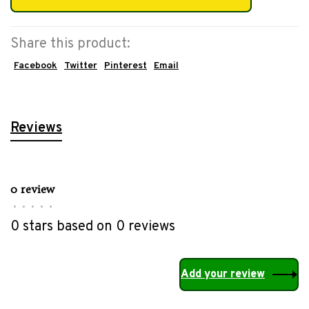
Share this product:
Facebook
Twitter
Pinterest
Email
Reviews
0 review
•
•
•
•
•
0 stars based on 0 reviews
Add your review