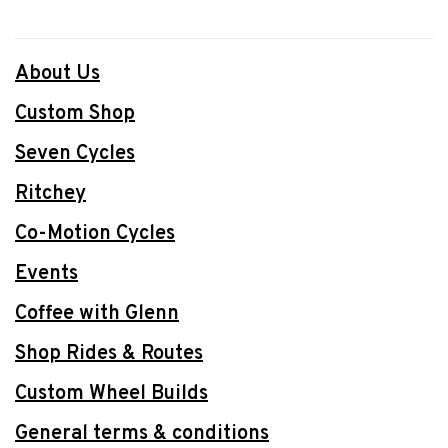
About Us
Custom Shop
Seven Cycles
Ritchey
Co-Motion Cycles
Events
Coffee with Glenn
Shop Rides & Routes
Custom Wheel Builds
General terms & conditions