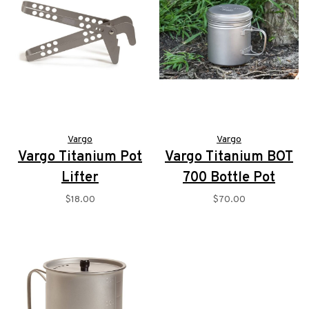
Vargo
Vargo
Vargo Titanium Pot
Vargo Titanium BOT
Lifter
700 Bottle Pot
$18.00
$70.00