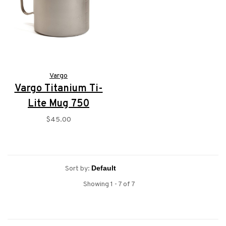
Vargo
Vargo Titanium Ti-
Lite Mug 750
$45.00
Sort by:
Showing 1 - 7 of 7