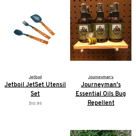
Jetboil
Journeyman's
Jetboil JetSet Utensil
Journeyman's
Set
Essential Oils Bug
Repellent
$10.95
$9.99