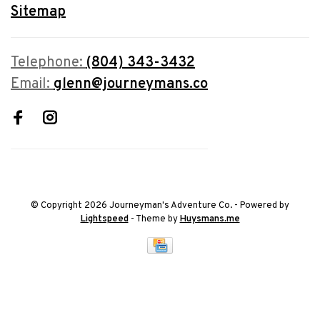
Sitemap
Telephone:
(804) 343-3432
Email:
glenn@journeymans.co
© Copyright 2026 Journeyman's Adventure Co.
- Powered by
Lightspeed
- Theme by
Huysmans.me