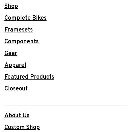
Shop
Complete Bikes
Framesets
Components
Gear
Apparel
Featured Products
Closeout
About Us
Custom Shop