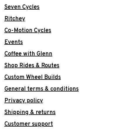
Seven Cycles
Ritchey
Co-Motion Cycles
Events
Coffee with Glenn
Shop Rides & Routes
Custom Wheel Builds
General terms & conditions
Privacy policy
Shipping & returns
Customer support