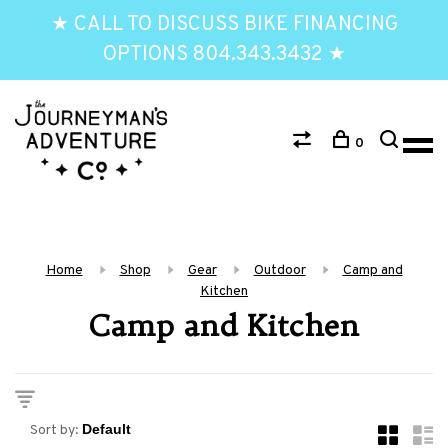
★ CALL TO DISCUSS BIKE FINANCING
OPTIONS 804.343.3432 ★
0
Home
Shop
Gear
Outdoor
Camp and
Kitchen
Camp and Kitchen
Sort by: