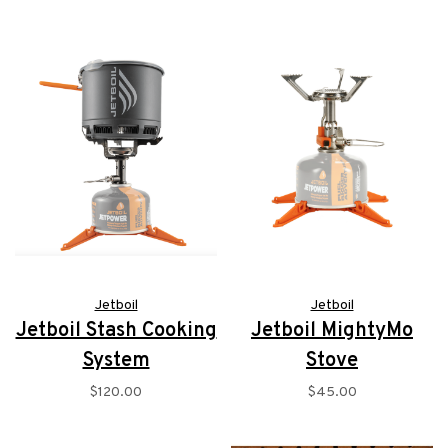
Jetboil
Jetboil
Jetboil Stash Cooking
Jetboil MightyMo
System
Stove
$120.00
$45.00