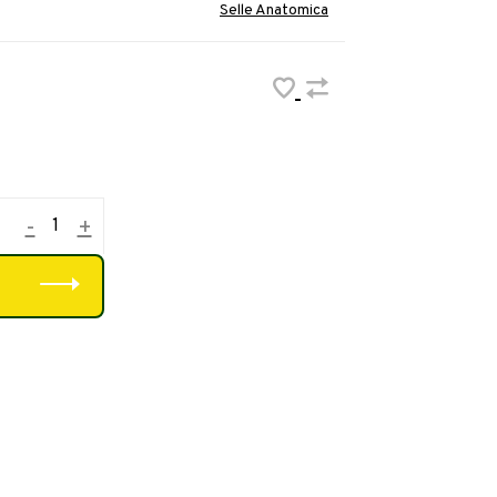
Selle Anatomica
-
+