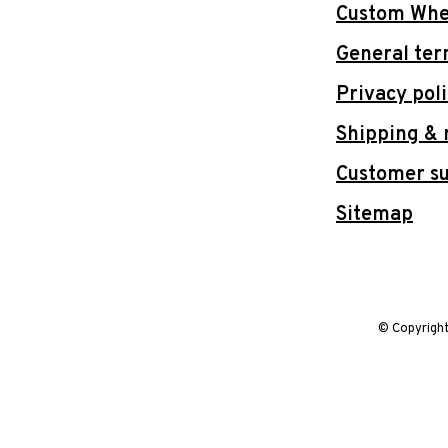
Custom Whee
General ter
Privacy pol
Shipping & 
Customer s
Sitemap
© Copyrigh