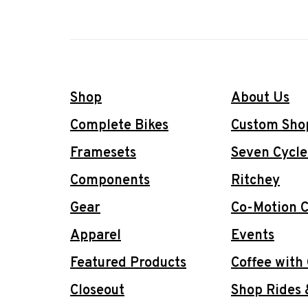
Shop
About Us
Complete Bikes
Custom Sho
Framesets
Seven Cycle
Components
Ritchey
Gear
Co-Motion C
Apparel
Events
Featured Products
Coffee with
Closeout
Shop Rides 