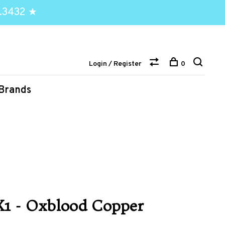
.3432 ★
Login / Register
0
Brands
X1 - Oxblood Copper