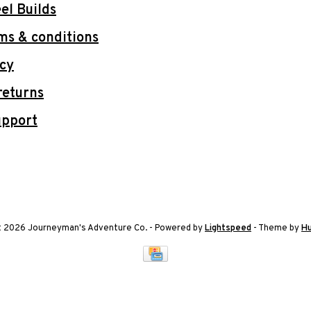
l Builds
ms & conditions
icy
returns
upport
t 2026 Journeyman's Adventure Co.
- Powered by
Lightspeed
- Theme by
H