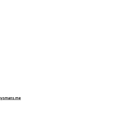
uysmans.me