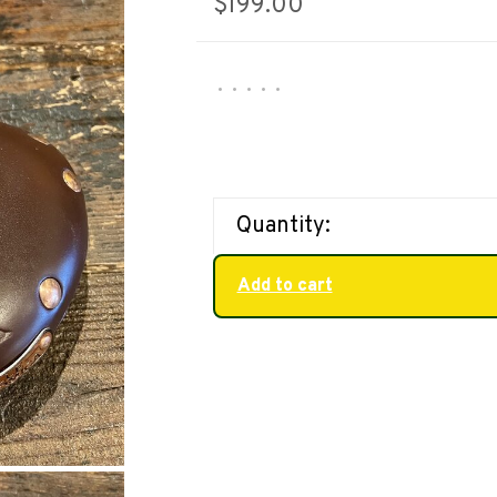
$199.00
•
•
•
•
•
Quantity:
Add to cart