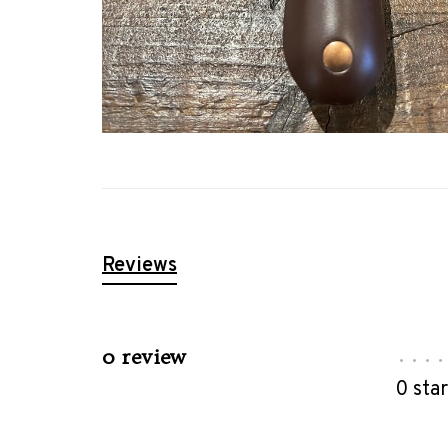
Reviews
0 review
•
•
•
•
0 sta