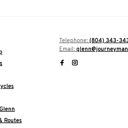
Telephone:
(804) 343-34
Email:
glenn@journeyman
p
s
ycles
 Glenn
& Routes