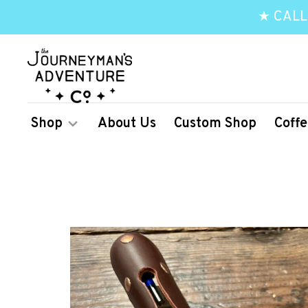
★ CALL
Shop
About Us
Custom Shop
Coffe