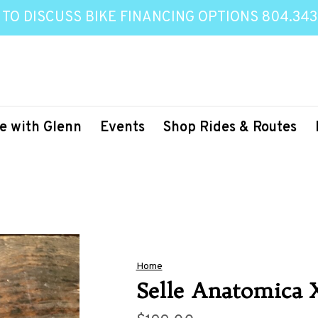
 TO DISCUSS BIKE FINANCING OPTIONS 804.343
e with Glenn
Events
Shop Rides & Routes
Home
Selle Anatomica 