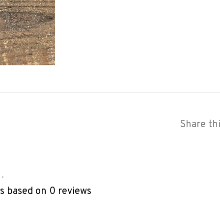
Share th
•
rs based on 0 reviews