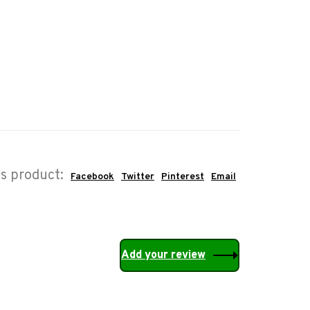
is product:
Facebook
Twitter
Pinterest
Email
Add your review