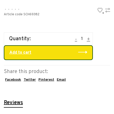
•
•
•
•
•
Article code
SCH69382
Quantity:
-
+
Add to cart
Share this product:
Facebook
Twitter
Pinterest
Email
Reviews