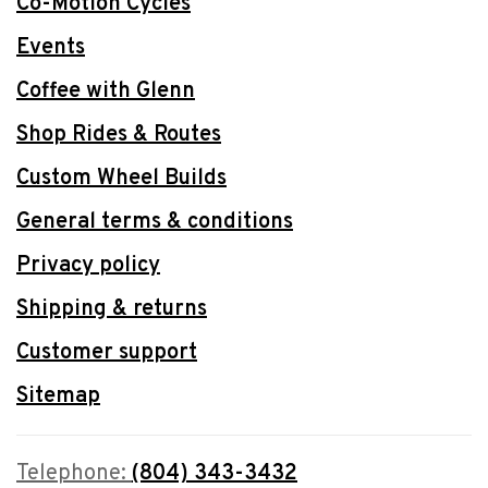
Co-Motion Cycles
Events
Coffee with Glenn
Shop Rides & Routes
Custom Wheel Builds
General terms & conditions
Privacy policy
Shipping & returns
Customer support
Sitemap
Telephone:
(804) 343-3432