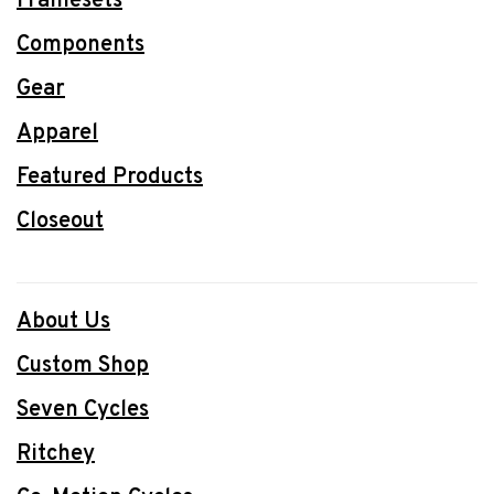
Framesets
Components
Gear
Apparel
Featured Products
Closeout
About Us
Custom Shop
Seven Cycles
Ritchey