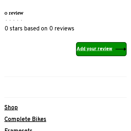
0 review
•
•
•
•
•
0 stars based on 0 reviews
Add your review
Shop
Complete Bikes