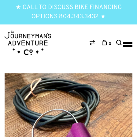
★ CALL TO DISCUSS BIKE FINANCING
OPTIONS 804.343.3432 ★
0