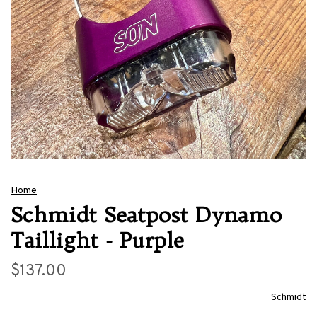
Home
Schmidt Seatpost Dynamo
Taillight - Purple
$137.00
Schmidt