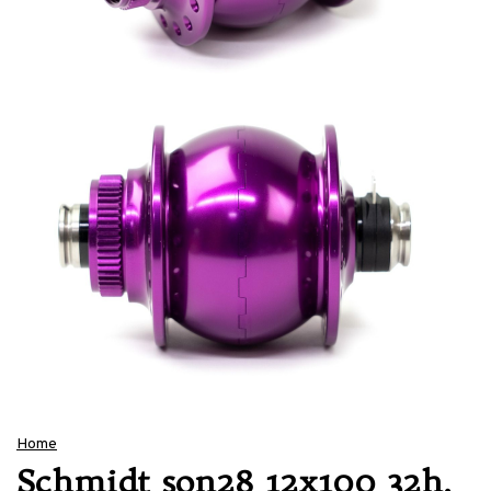
Home
Schmidt son28 12x100 32h,