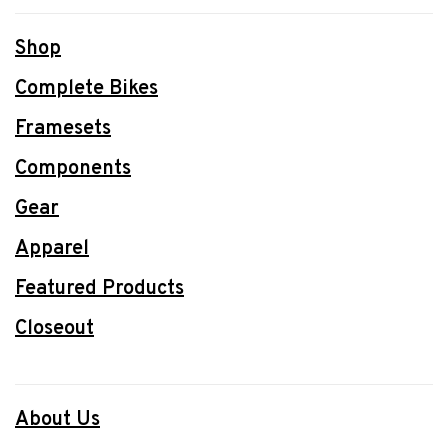
Shop
Complete Bikes
Framesets
Components
Gear
Apparel
Featured Products
Closeout
About Us