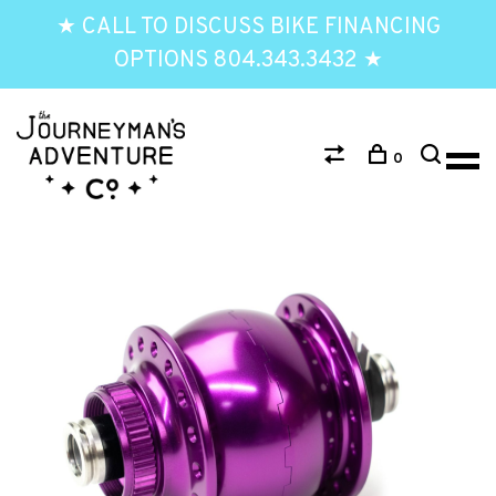
★ CALL TO DISCUSS BIKE FINANCING
OPTIONS 804.343.3432 ★
0