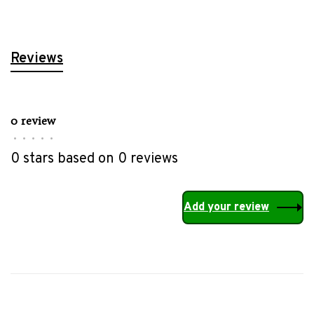
Reviews
0 review
•
•
•
•
•
0 stars based on 0 reviews
Add your review