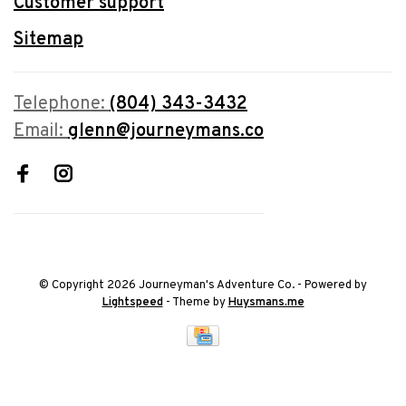
Customer support
Sitemap
Telephone:
(804) 343-3432
Email:
glenn@journeymans.co
© Copyright 2026 Journeyman's Adventure Co.
- Powered by
Lightspeed
- Theme by
Huysmans.me