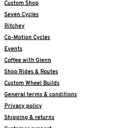
Custom Shop
Seven Cycles
Ritchey
Co-Motion Cycles
Events
Coffee with Glenn
Shop Rides & Routes
Custom Wheel Builds
General terms & conditions
Privacy policy
Shipping & returns