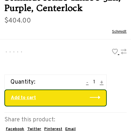
Purple, Centerlock
$404.00
Schmidt
•
•
•
•
•
Quantity:
-
+
Add to cart
Share this product:
Facebook
Twitter
Pinterest
Email