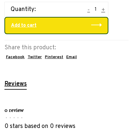
Quantity:
-
+
Add to cart
Share this product:
Facebook
Twitter
Pinterest
Email
Reviews
0 review
•
•
•
•
•
0 stars based on 0 reviews