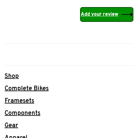
Add your review
Shop
Complete Bikes
Framesets
Components
Gear
Apparel