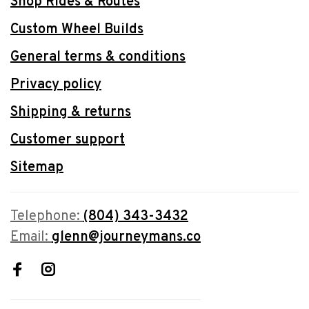
Shop Rides & Routes
Custom Wheel Builds
General terms & conditions
Privacy policy
Shipping & returns
Customer support
Sitemap
Telephone:
(804) 343-3432
Email:
glenn@journeymans.co