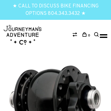
★ CALL TO DISCUSS BIKE FINANCING
OPTIONS 804.343.3432 ★
0