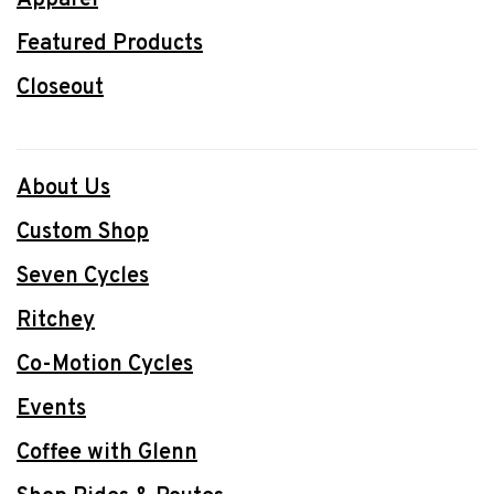
Featured Products
Closeout
About Us
Custom Shop
Seven Cycles
Ritchey
Co-Motion Cycles
Events
Coffee with Glenn