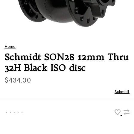
Home
Schmidt SON28 12mm Thru
32H Black ISO disc
$434.00
Schmidt
•
•
•
•
•