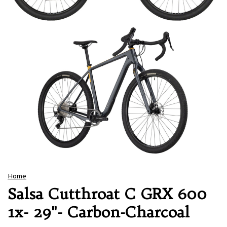
Home
Salsa Cutthroat C GRX 600
1x- 29"- Carbon-Charcoal