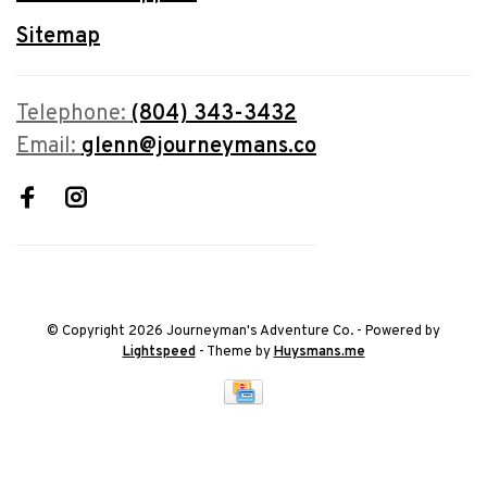
Sitemap
Telephone:
(804) 343-3432
Email:
glenn@journeymans.co
© Copyright 2026 Journeyman's Adventure Co.
- Powered by
Lightspeed
- Theme by
Huysmans.me