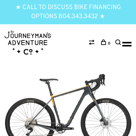
★ CALL TO DISCUSS BIKE FINANCING
OPTIONS 804.343.3432 ★
0