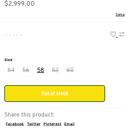
$2,999.00
Salsa
•
•
•
•
•
Size :
54
56
58
52
60
Out of stock
Share this product:
Facebook
Twitter
Pinterest
Email