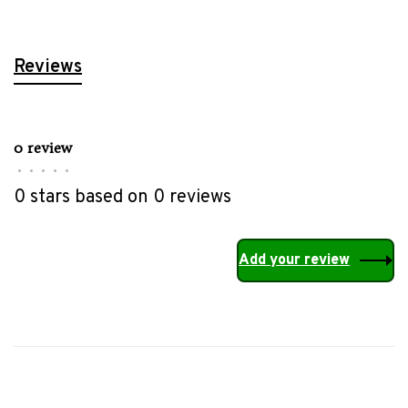
Reviews
0 review
•
•
•
•
•
0 stars based on 0 reviews
Add your review