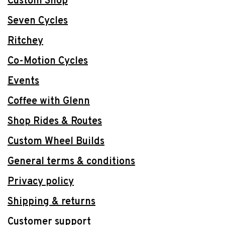
Custom Shop
Seven Cycles
Ritchey
Co-Motion Cycles
Events
Coffee with Glenn
Shop Rides & Routes
Custom Wheel Builds
General terms & conditions
Privacy policy
Shipping & returns
Customer support