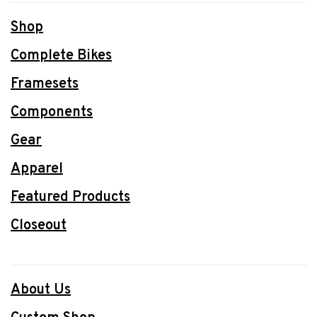
Shop
Complete Bikes
Framesets
Components
Gear
Apparel
Featured Products
Closeout
About Us