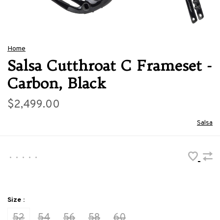
Home
Salsa Cutthroat C Frameset -
Carbon, Black
$2,499.00
Salsa
•
•
•
•
•
Size :
52
54
56
58
60