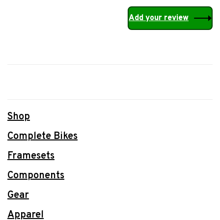
Add your review
Shop
Complete Bikes
Framesets
Components
Gear
Apparel