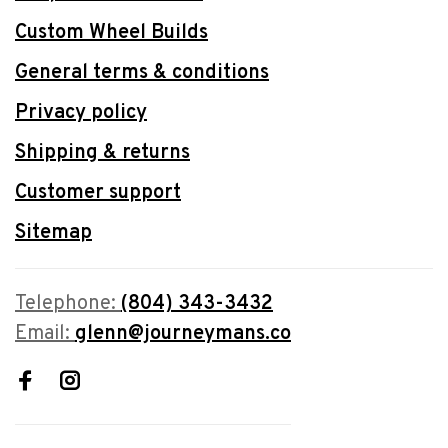
Custom Wheel Builds
General terms & conditions
Privacy policy
Shipping & returns
Customer support
Sitemap
Telephone:
(804) 343-3432
Email:
glenn@journeymans.co