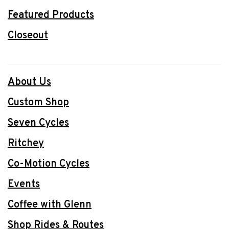
Featured Products
Closeout
About Us
Custom Shop
Seven Cycles
Ritchey
Co-Motion Cycles
Events
Coffee with Glenn
Shop Rides & Routes