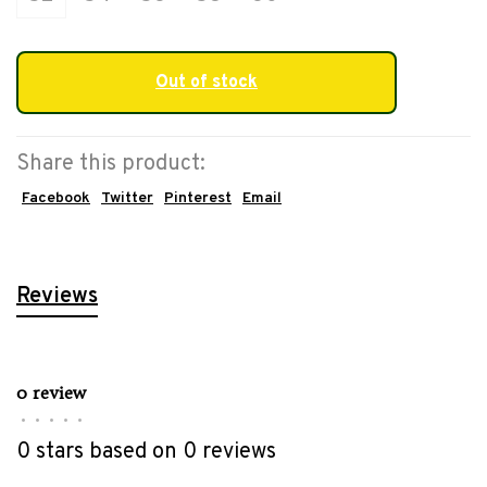
Out of stock
Share this product:
Facebook
Twitter
Pinterest
Email
Reviews
0 review
•
•
•
•
•
0 stars based on 0 reviews