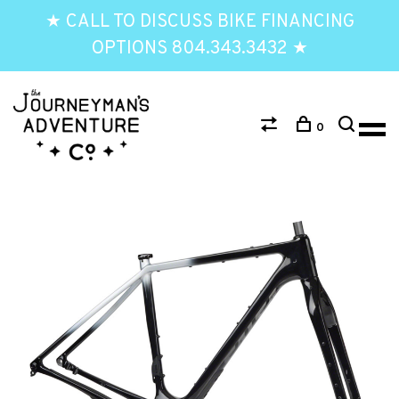
★ CALL TO DISCUSS BIKE FINANCING
OPTIONS 804.343.3432 ★
0