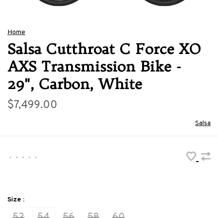
Home
Salsa Cutthroat C Force XO
AXS Transmission Bike -
29", Carbon, White
$7,499.00
Salsa
•
•
•
•
•
Size :
52
54
56
58
60