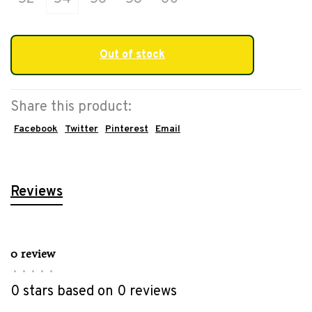
Out of stock
Share this product:
Facebook
Twitter
Pinterest
Email
Reviews
0 review
•
•
•
•
•
0 stars based on 0 reviews