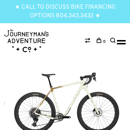
★ CALL TO DISCUSS BIKE FINANCING
OPTIONS 804.343.3432 ★
0