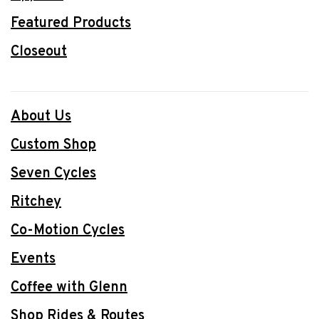
Featured Products
Closeout
About Us
Custom Shop
Seven Cycles
Ritchey
Co-Motion Cycles
Events
Coffee with Glenn
Shop Rides & Routes