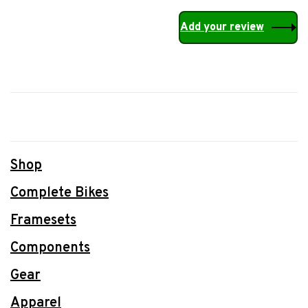
Add your review
Shop
Complete Bikes
Framesets
Components
Gear
Apparel