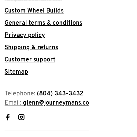
Custom Wheel Builds
General terms & conditions
Privacy policy
Shipping & returns
Customer support
Sitemap
Telephone:
(804) 343-3432
Email:
glenn@journeymans.co