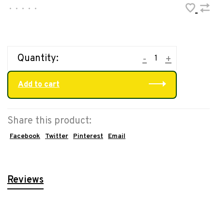
•
•
•
•
•
Quantity:
-
+
Add to cart
Share this product:
Facebook
Twitter
Pinterest
Email
Reviews