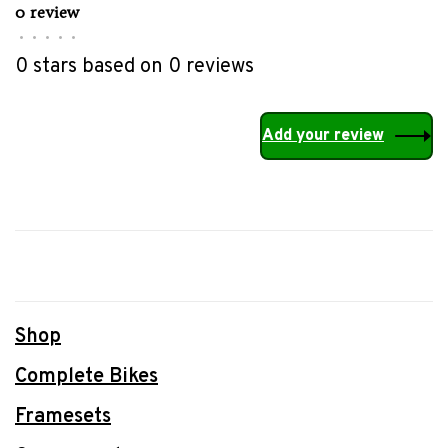
0 review
•
•
•
•
•
0 stars based on 0 reviews
Add your review
Shop
Complete Bikes
Framesets