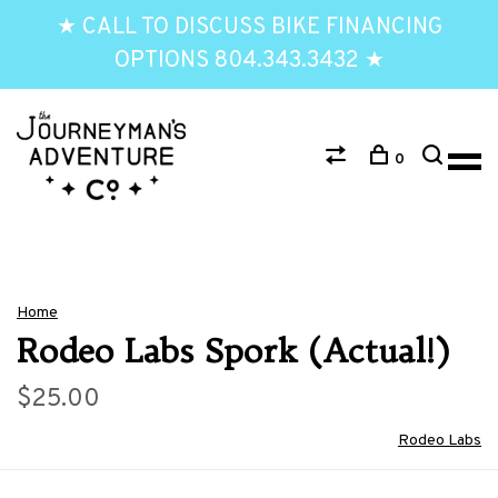
★ CALL TO DISCUSS BIKE FINANCING
OPTIONS 804.343.3432 ★
0
Home
Rodeo Labs Spork (Actual!)
$25.00
Rodeo Labs