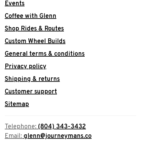
Events
Coffee with Glenn
Shop Rides & Routes
Custom Wheel Builds
General terms & conditions
Privacy policy
Shipping & returns
Customer support
Sitemap
Telephone:
(804) 343-3432
Email:
glenn@journeymans.co