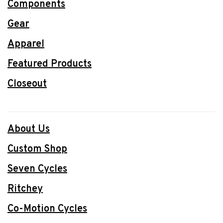
Components
Gear
Apparel
Featured Products
Closeout
About Us
Custom Shop
Seven Cycles
Ritchey
Co-Motion Cycles