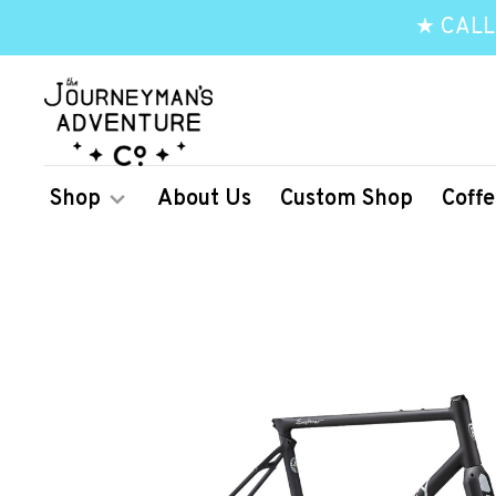
★ CALL
Shop
About Us
Custom Shop
Coffe