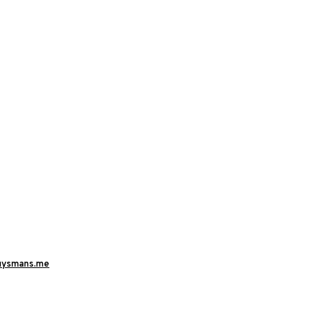
uysmans.me