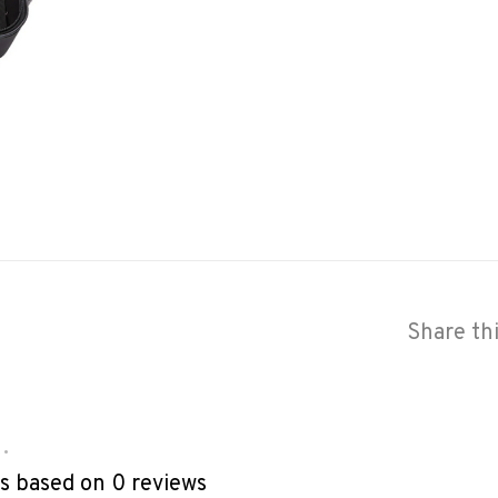
Share th
•
rs based on 0 reviews