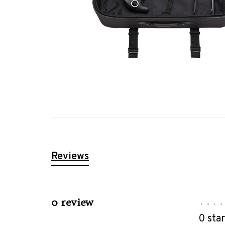
Reviews
0 review
•
•
•
•
0 sta