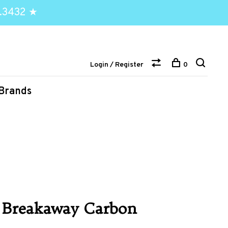
.3432 ★
Login / Register
0
Brands
 Breakaway Carbon