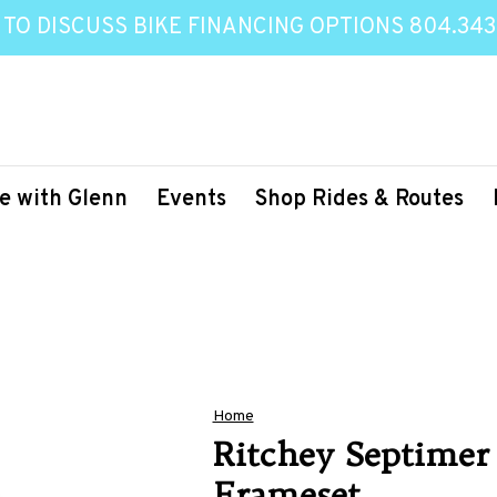
 TO DISCUSS BIKE FINANCING OPTIONS 804.343
e with Glenn
Events
Shop Rides & Routes
Home
Ritchey Septimer
Frameset