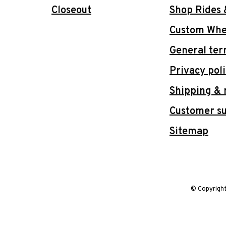
Closeout
Shop Rides 
Custom Whee
General ter
Privacy pol
Shipping & 
Customer s
Sitemap
© Copyrigh