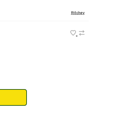
Ritchey