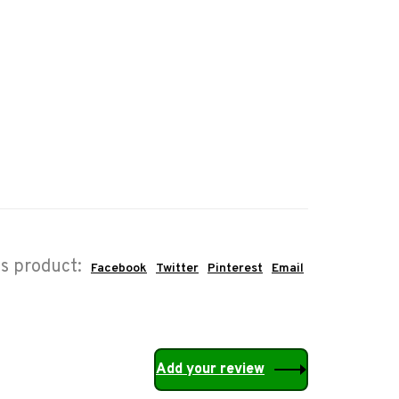
is product:
Facebook
Twitter
Pinterest
Email
Add your review