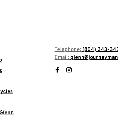
Telephone:
(804) 343-34
Email:
glenn@journeyman
p
s
ycles
 Glenn