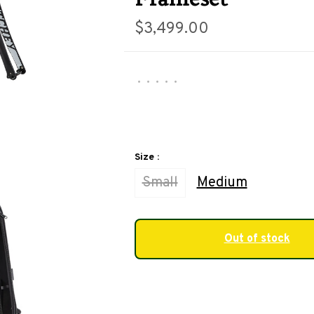
$3,499.00
•
•
•
•
•
Size :
Small
Medium
Out of stock