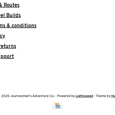
& Routes
l Builds
ms & conditions
icy
returns
upport
t 2026 Journeyman's Adventure Co.
- Powered by
Lightspeed
- Theme by
H