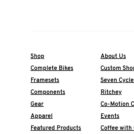
Shop
About Us
Complete Bikes
Custom Sho
Framesets
Seven Cycle
Components
Ritchey
Gear
Co-Motion C
Apparel
Events
Featured Products
Coffee with