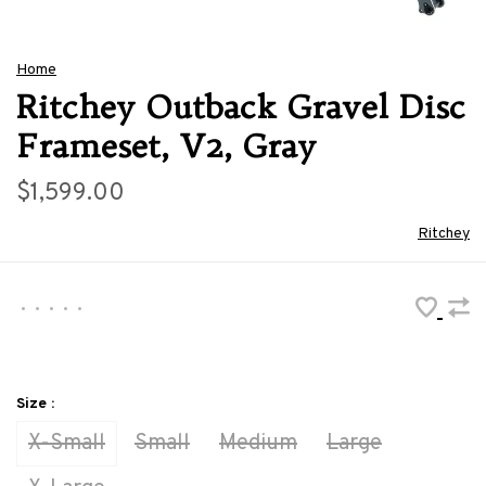
Home
Ritchey Outback Gravel Disc
Frameset, V2, Gray
$1,599.00
Ritchey
•
•
•
•
•
Size :
X-Small
Small
Medium
Large