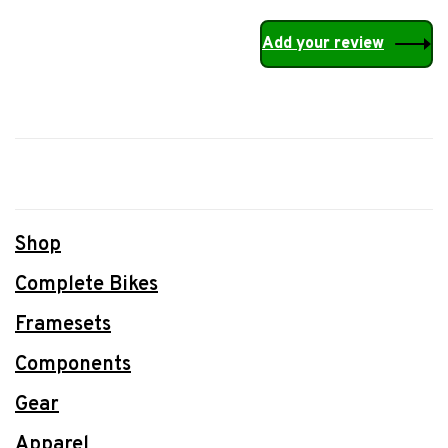
Add your review
Shop
Complete Bikes
Framesets
Components
Gear
Apparel