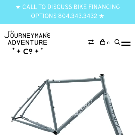
★ CALL TO DISCUSS BIKE FINANCING
OPTIONS 804.343.3432 ★
0