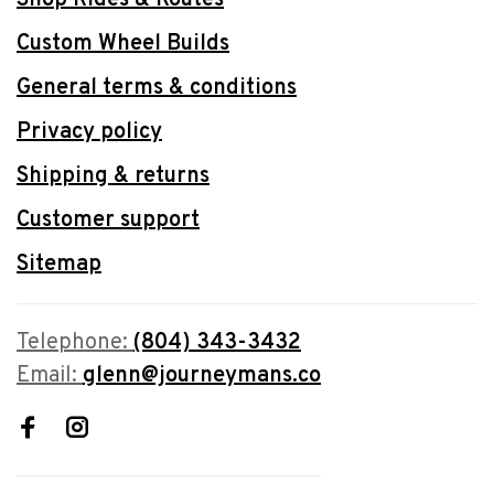
Custom Wheel Builds
General terms & conditions
Privacy policy
Shipping & returns
Customer support
Sitemap
Telephone:
(804) 343-3432
Email:
glenn@journeymans.co