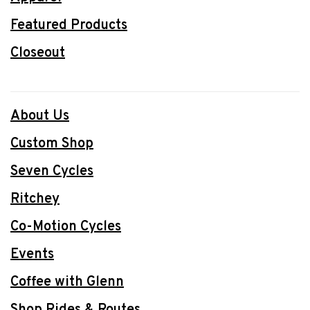
Featured Products
Closeout
About Us
Custom Shop
Seven Cycles
Ritchey
Co-Motion Cycles
Events
Coffee with Glenn
Shop Rides & Routes