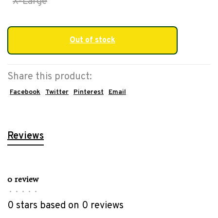
X-Large
Out of stock
Share this product:
Facebook
Twitter
Pinterest
Email
Reviews
0 review
•
•
•
•
•
0 stars based on 0 reviews