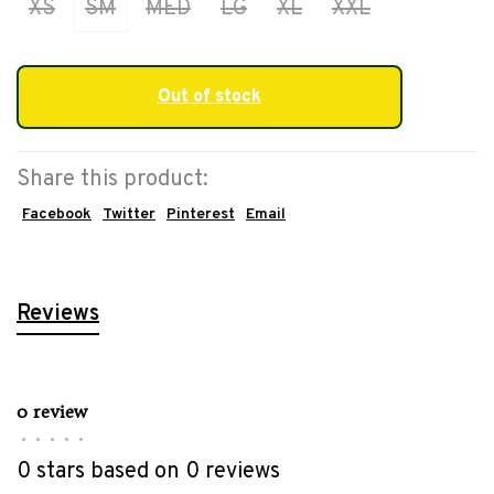
XS
SM
MED
LG
XL
XXL
Out of stock
Share this product:
Facebook
Twitter
Pinterest
Email
Reviews
0 review
•
•
•
•
•
0 stars based on 0 reviews