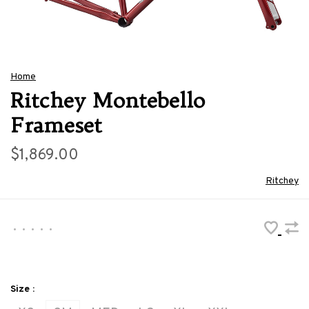
Home
Ritchey Montebello
Frameset
$1,869.00
Ritchey
•
•
•
•
•
Size :