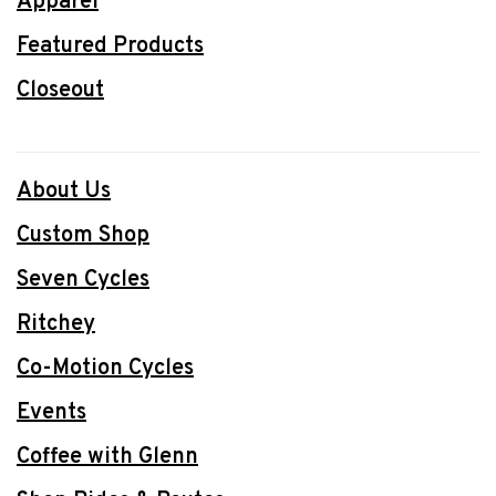
Apparel
Featured Products
Closeout
About Us
Custom Shop
Seven Cycles
Ritchey
Co-Motion Cycles
Events
Coffee with Glenn