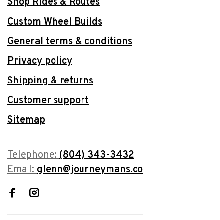
Shop Rides & Routes
Custom Wheel Builds
General terms & conditions
Privacy policy
Shipping & returns
Customer support
Sitemap
Telephone:
(804) 343-3432
Email:
glenn@journeymans.co