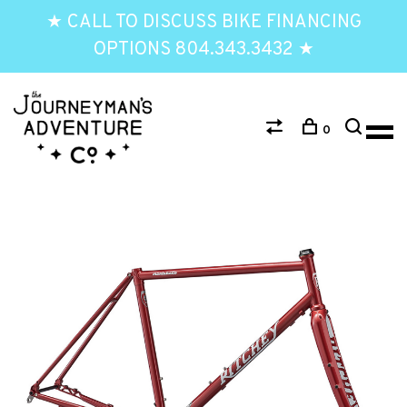
★ CALL TO DISCUSS BIKE FINANCING
OPTIONS 804.343.3432 ★
0