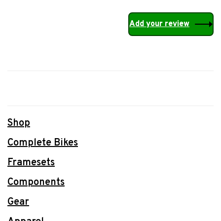
Add your review
Shop
Complete Bikes
Framesets
Components
Gear