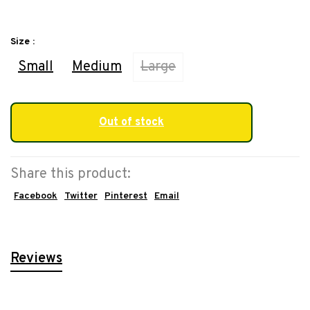
Size :
Small
Medium
Large
Out of stock
Share this product:
Facebook
Twitter
Pinterest
Email
Reviews