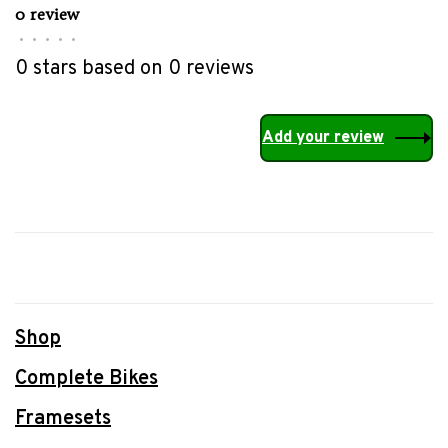
0 review
•
•
•
•
•
0 stars based on 0 reviews
Add your review
Shop
Complete Bikes
Framesets