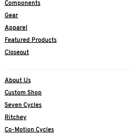
Components
Gear
Apparel
Featured Products
Closeout
About Us
Custom Shop
Seven Cycles
Ritchey
Co-Motion Cycles