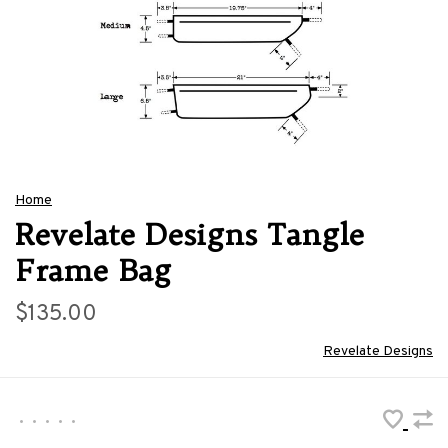
Home
Revelate Designs Tangle
Frame Bag
$135.00
Revelate Designs
•
•
•
•
•