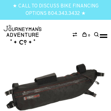
★ CALL TO DISCUSS BIKE FINANCING
OPTIONS 804.343.3432 ★
0