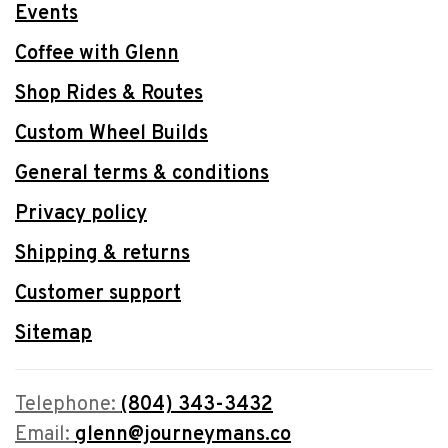
Events
Coffee with Glenn
Shop Rides & Routes
Custom Wheel Builds
General terms & conditions
Privacy policy
Shipping & returns
Customer support
Sitemap
Telephone:
(804) 343-3432
Email:
glenn@journeymans.co