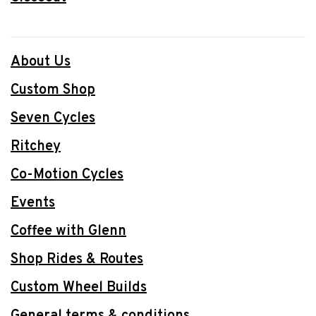
About Us
Custom Shop
Seven Cycles
Ritchey
Co-Motion Cycles
Events
Coffee with Glenn
Shop Rides & Routes
Custom Wheel Builds
General terms & conditions