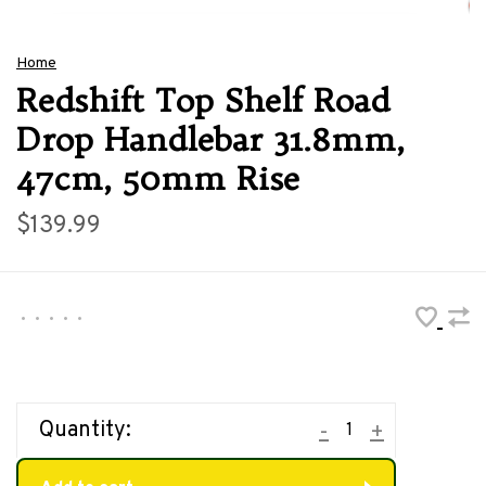
Home
Redshift Top Shelf Road
Drop Handlebar 31.8mm,
47cm, 50mm Rise
$139.99
•
•
•
•
•
Quantity:
-
+