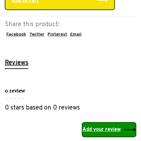
Add to cart
Share this product:
Facebook
Twitter
Pinterest
Email
Reviews
0 review
•
•
•
•
•
0 stars based on 0 reviews
Add your review