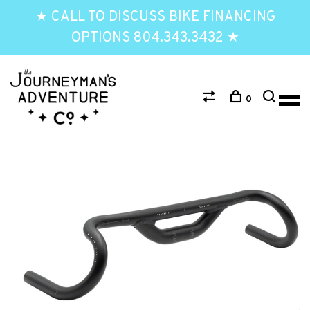
★ CALL TO DISCUSS BIKE FINANCING
OPTIONS 804.343.3432 ★
0