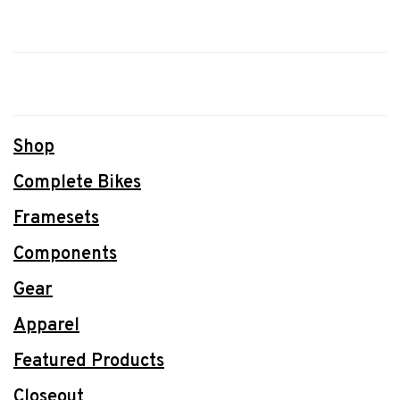
Shop
Complete Bikes
Framesets
Components
Gear
Apparel
Featured Products
Closeout