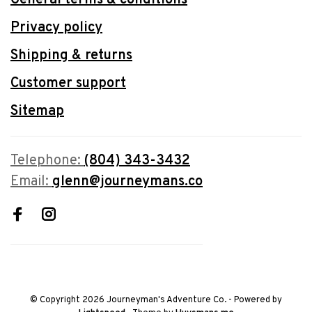
Privacy policy
Shipping & returns
Customer support
Sitemap
Telephone:
(804) 343-3432
Email:
glenn@journeymans.co
© Copyright 2026 Journeyman's Adventure Co.
- Powered by