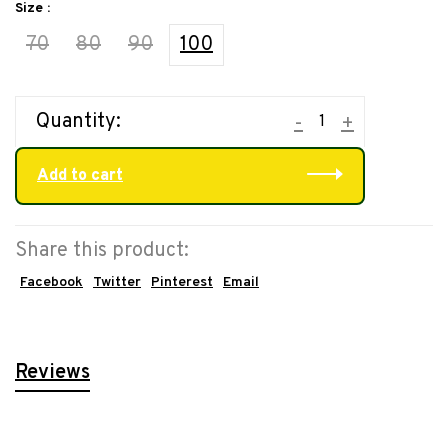
Size :
70
80
90
100
Quantity:
-
+
Add to cart
Share this product:
Facebook
Twitter
Pinterest
Email
Reviews