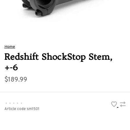
Home
Redshift ShockStop Stem,
+-6
$189.99
•
•
•
•
•
Article code
sm1501