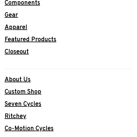
Components
Gear
Apparel
Featured Products
Closeout
About Us
Custom Shop
Seven Cycles
Ritchey
Co-Motion Cycles