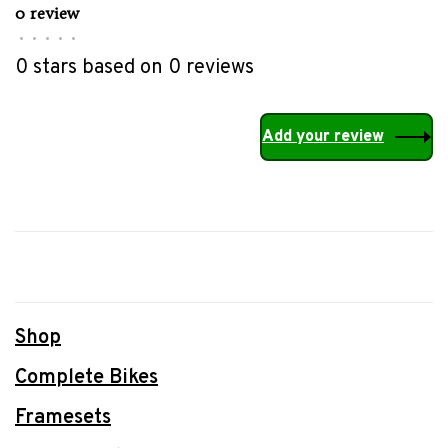
0 review
•
•
•
•
•
0 stars based on 0 reviews
Add your review
Shop
Complete Bikes
Framesets