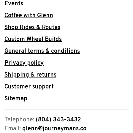
Events
Coffee with Glenn
Shop Rides & Routes
Custom Wheel Builds
General terms & conditions
Privacy policy
Shipping & returns
Customer support
Sitemap
Telephone:
(804) 343-3432
Email:
glenn@journeymans.co