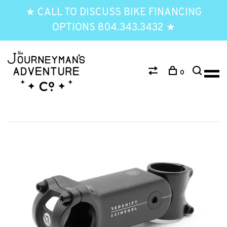
★ CALL TO DISCUSS BIKE FINANCING
OPTIONS 804.343.3432 ★
0