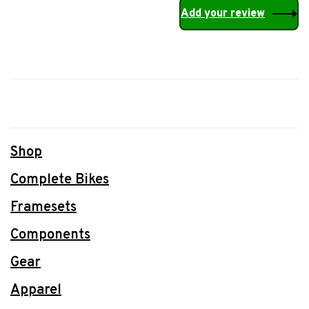
Add your review
Shop
Complete Bikes
Framesets
Components
Gear
Apparel