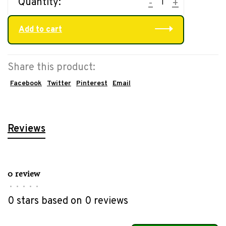
Quantity:
-
+
Add to cart
Share this product:
Facebook
Twitter
Pinterest
Email
Reviews
0 review
•
•
•
•
•
0 stars based on 0 reviews