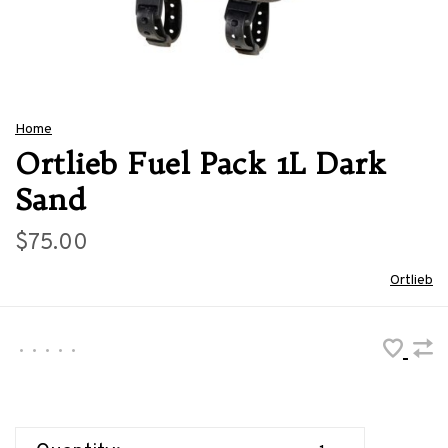
Home
Ortlieb Fuel Pack 1L Dark
Sand
$75.00
Ortlieb
•
•
•
•
•