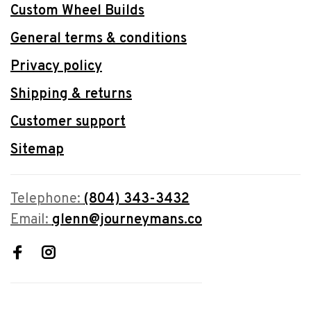
Custom Wheel Builds
General terms & conditions
Privacy policy
Shipping & returns
Customer support
Sitemap
Telephone:
(804) 343-3432
Email:
glenn@journeymans.co