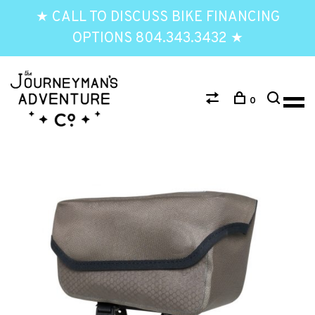
★ CALL TO DISCUSS BIKE FINANCING
OPTIONS 804.343.3432 ★
0