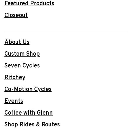
Featured Products
Closeout
About Us
Custom Shop
Seven Cycles
Ritchey
Co-Motion Cycles
Events
Coffee with Glenn
Shop Rides & Routes