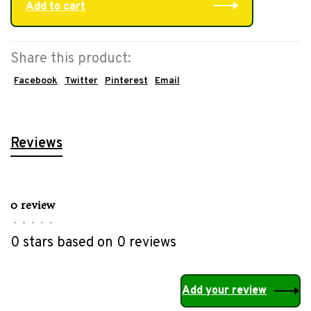
Add to cart
Share this product:
Facebook
Twitter
Pinterest
Email
Reviews
0 review
•
•
•
•
•
0 stars based on 0 reviews
Add your review