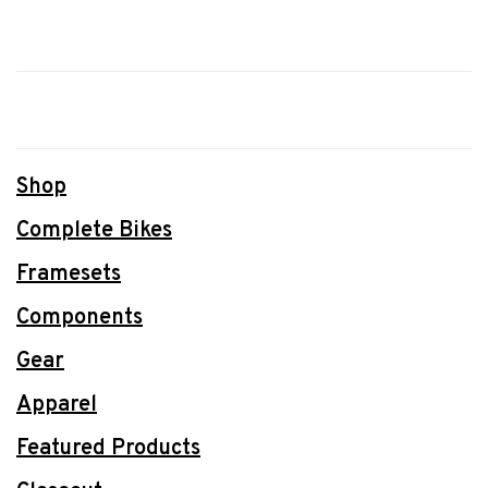
Shop
Complete Bikes
Framesets
Components
Gear
Apparel
Featured Products