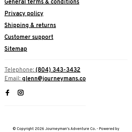
General terms & conditions
Privacy policy
Shipping & returns
Customer support
Sitemap
Telephone:
(804) 343-3432
Email:
glenn@journeymans.co
© Copyright 2026 Journeyman's Adventure Co.
- Powered by