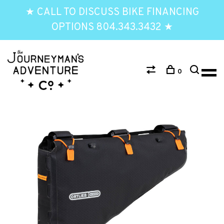
★ CALL TO DISCUSS BIKE FINANCING
OPTIONS 804.343.3432 ★
0