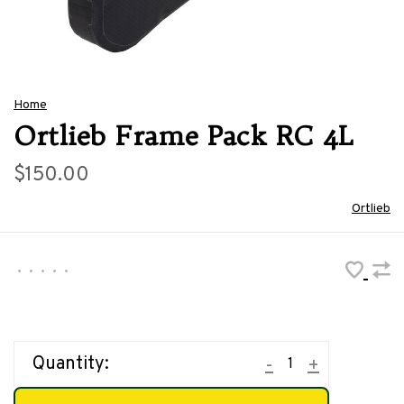
Home
Ortlieb Frame Pack RC 4L
$150.00
Ortlieb
•
•
•
•
•
Quantity:
-
+