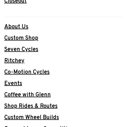
Closeout
About Us
Custom Shop
Seven Cycles
Ritchey
Co-Motion Cycles
Events
Coffee with Glenn
Shop Rides & Routes
Custom Wheel Builds