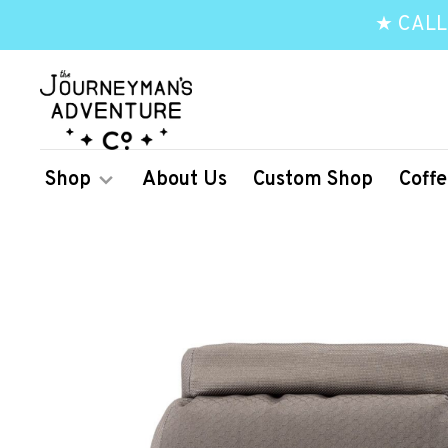
★ CALL
Shop
About Us
Custom Shop
Coffe