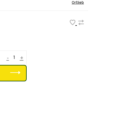
Ortlieb
-
+