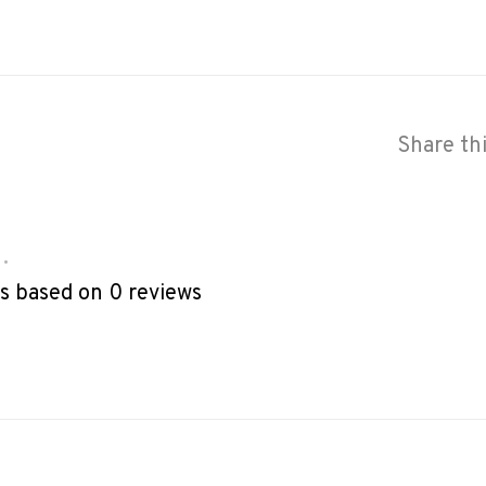
Share th
•
rs based on 0 reviews