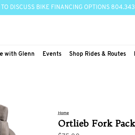
 TO DISCUSS BIKE FINANCING OPTIONS 804.343
e with Glenn
Events
Shop Rides & Routes
Home
Ortlieb Fork Pac