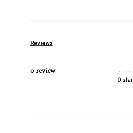
Reviews
0 review
•
•
•
•
0 sta