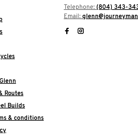
Telephone:
(804) 343-34
Email:
glenn@journeyman
p
s
ycles
 Glenn
& Routes
l Builds
ms & conditions
icy