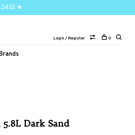
.3432 ★
Login / Register
0
Brands
k 5.8L Dark Sand