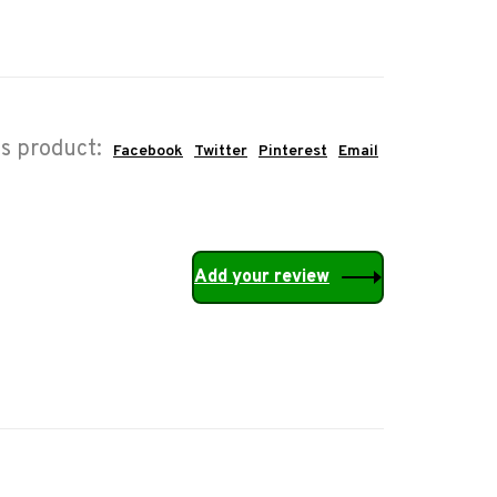
is product:
Facebook
Twitter
Pinterest
Email
Add your review