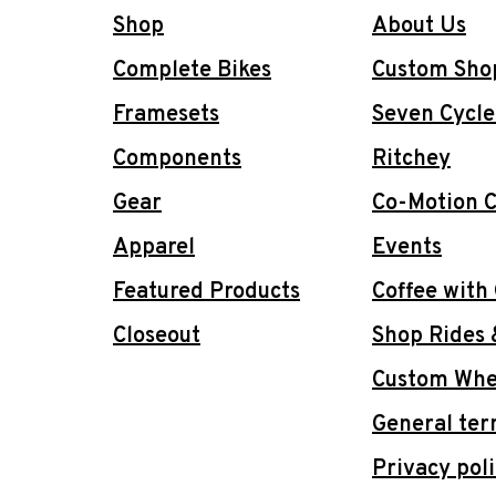
Shop
About Us
Complete Bikes
Custom Sho
Framesets
Seven Cycle
Components
Ritchey
Gear
Co-Motion C
Apparel
Events
Featured Products
Coffee with
Closeout
Shop Rides 
Custom Whee
General ter
Privacy pol