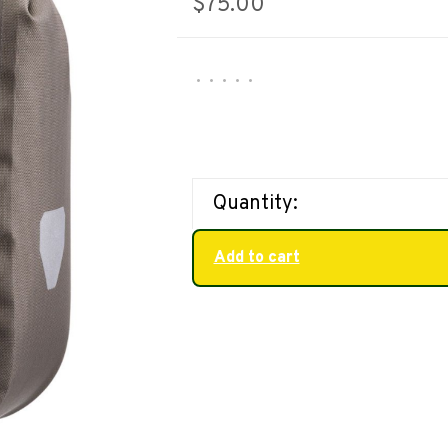
$75.00
•
•
•
•
•
Quantity:
Add to cart