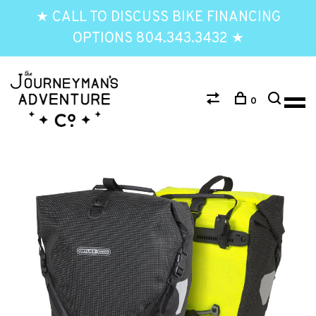
★ CALL TO DISCUSS BIKE FINANCING
OPTIONS 804.343.3432 ★
0