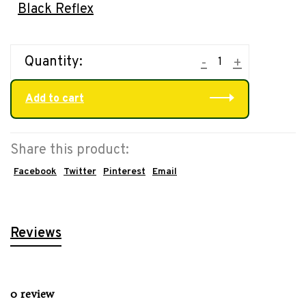
Black Reflex
Quantity:
-
+
Add to cart
Share this product:
Facebook
Twitter
Pinterest
Email
Reviews
0 review