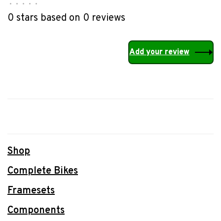
•
•
•
•
•
0 stars based on 0 reviews
Add your review
Shop
Complete Bikes
Framesets
Components