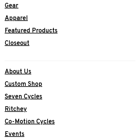
Gear
Apparel
Featured Products
Closeout
About Us
Custom Shop
Seven Cycles
Ritchey
Co-Motion Cycles
Events