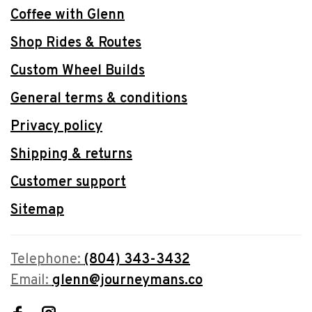
Coffee with Glenn
Shop Rides & Routes
Custom Wheel Builds
General terms & conditions
Privacy policy
Shipping & returns
Customer support
Sitemap
Telephone:
(804) 343-3432
Email:
glenn@journeymans.co