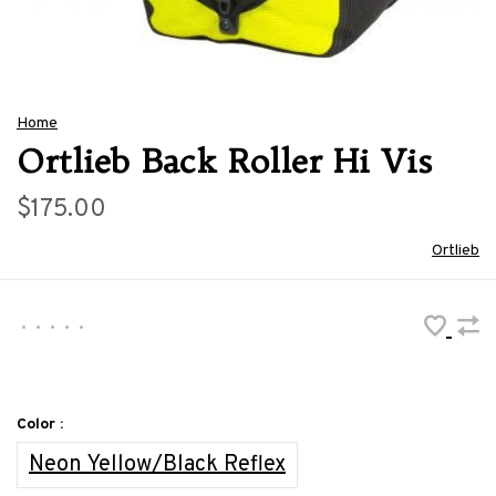
Home
Ortlieb Back Roller Hi Vis
$175.00
Ortlieb
•
•
•
•
•
Color :
Neon Yellow/Black Reflex