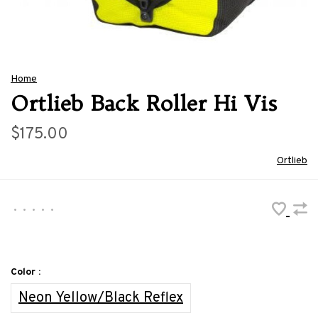
Home
Ortlieb Back Roller Hi Vis
$175.00
Ortlieb
•
•
•
•
•
Color :
Neon Yellow/Black Reflex