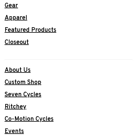
Gear
Apparel
Featured Products
Closeout
About Us
Custom Shop
Seven Cycles
Ritchey
Co-Motion Cycles
Events