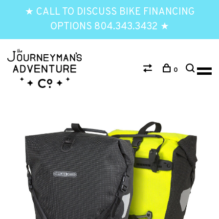
★ CALL TO DISCUSS BIKE FINANCING
OPTIONS 804.343.3432 ★
0