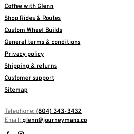
Coffee with Glenn
Shop Rides & Routes
Custom Wheel Builds
General terms & conditions
Privacy policy
Shipping & returns
Customer support
Sitemap
Telephone:
(804) 343-3432
Email:
glenn@journeymans.co