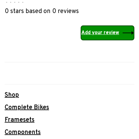
•
•
•
•
•
0 stars based on 0 reviews
Add your review
Shop
Complete Bikes
Framesets
Components