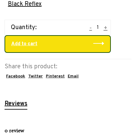
Black Reflex
Quantity:
-
+
Add to cart
Share this product:
Facebook
Twitter
Pinterest
Email
Reviews
0 review