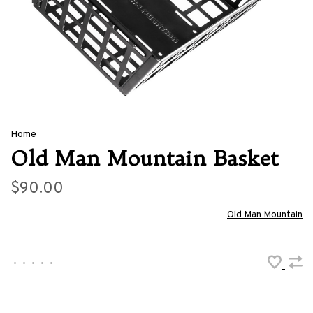
Home
Old Man Mountain Basket
$90.00
Old Man Mountain
•
•
•
•
•