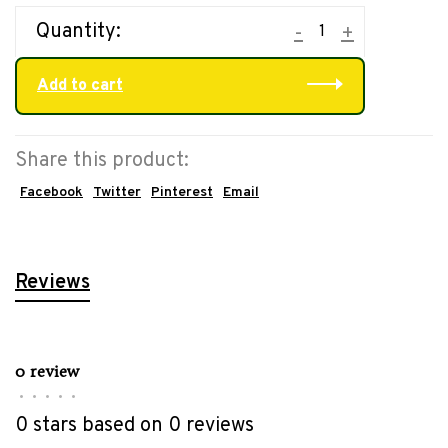
Quantity:
-
+
Add to cart
Share this product:
Facebook
Twitter
Pinterest
Email
Reviews
0 review
•
•
•
•
•
0 stars based on 0 reviews