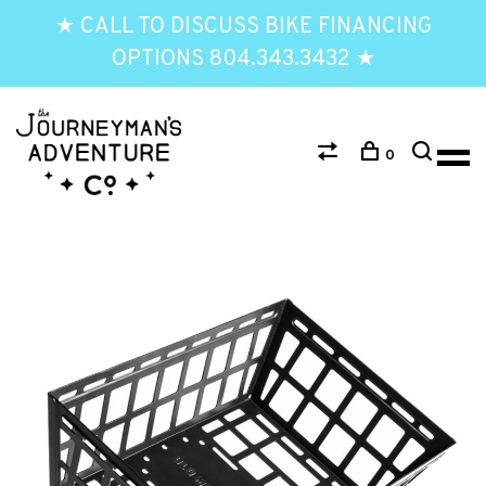
★ CALL TO DISCUSS BIKE FINANCING
OPTIONS 804.343.3432 ★
0