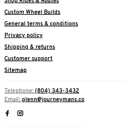
Shop Rides & Routes
Custom Wheel Builds
General terms & conditions
Privacy policy
Shipping & returns
Customer support
Sitemap
Telephone:
(804) 343-3432
Email:
glenn@journeymans.co