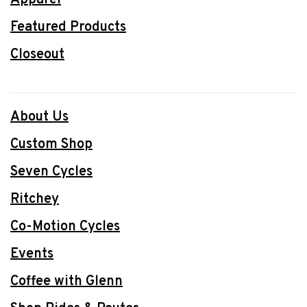
Featured Products
Closeout
About Us
Custom Shop
Seven Cycles
Ritchey
Co-Motion Cycles
Events
Coffee with Glenn