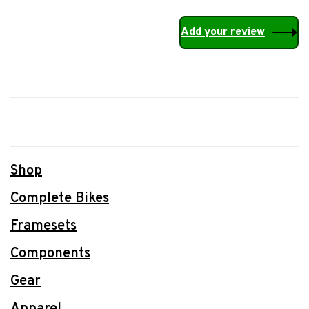
Add your review
Shop
Complete Bikes
Framesets
Components
Gear
Apparel