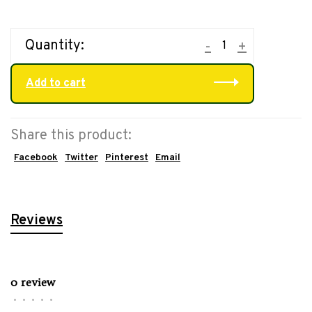
Quantity:
-
+
Add to cart
Share this product:
Facebook
Twitter
Pinterest
Email
Reviews
0 review
•
•
•
•
•