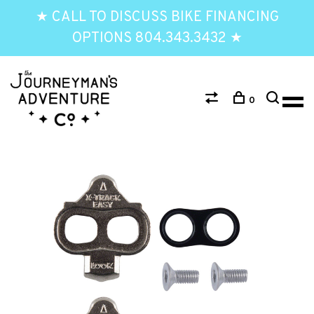
★ CALL TO DISCUSS BIKE FINANCING
OPTIONS 804.343.3432 ★
0