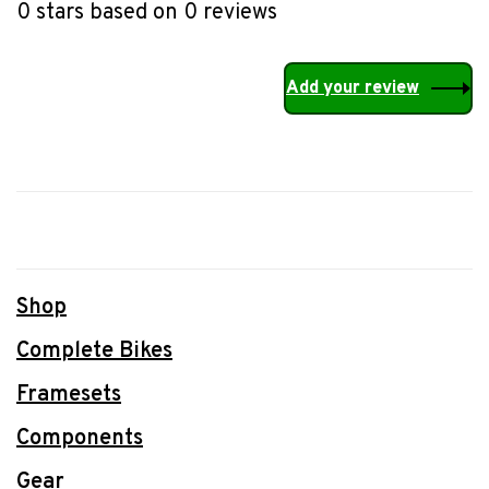
0 stars based on 0 reviews
Add your review
Shop
Complete Bikes
Framesets
Components
Gear