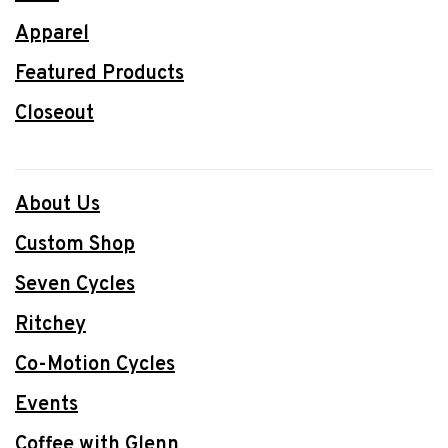
Apparel
Featured Products
Closeout
About Us
Custom Shop
Seven Cycles
Ritchey
Co-Motion Cycles
Events
Coffee with Glenn