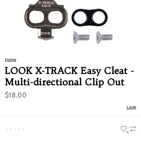
Home
LOOK X-TRACK Easy Cleat -
Multi-directional Clip Out
$18.00
Look
•
•
•
•
•