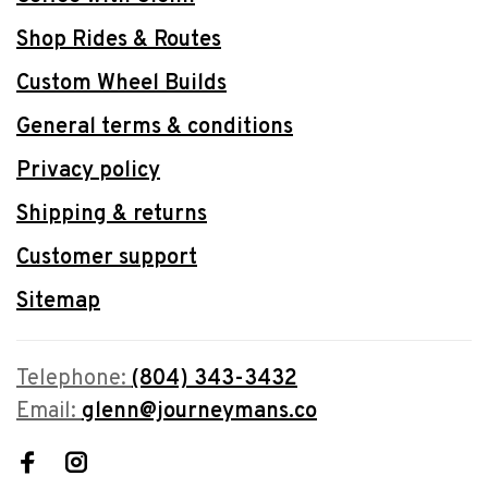
Shop Rides & Routes
Custom Wheel Builds
General terms & conditions
Privacy policy
Shipping & returns
Customer support
Sitemap
Telephone:
(804) 343-3432
Email:
glenn@journeymans.co