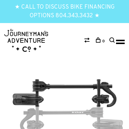
★ CALL TO DISCUSS BIKE FINANCING
OPTIONS 804.343.3432 ★
0