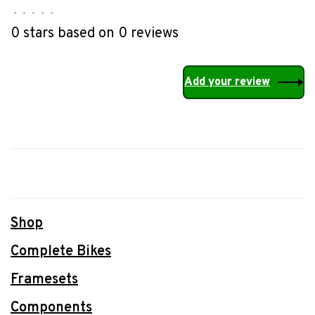
•
•
•
•
•
0 stars based on 0 reviews
Add your review
Shop
Complete Bikes
Framesets
Components