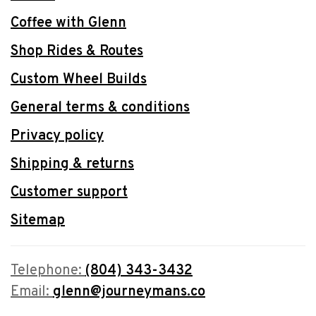
Coffee with Glenn
Shop Rides & Routes
Custom Wheel Builds
General terms & conditions
Privacy policy
Shipping & returns
Customer support
Sitemap
Telephone:
(804) 343-3432
Email:
glenn@journeymans.co