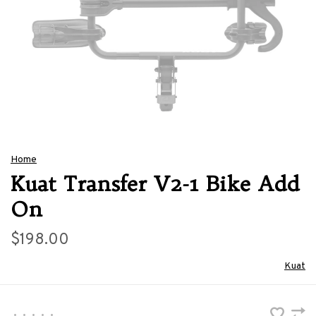
Home
Kuat Transfer V2-1 Bike Add
On
$198.00
Kuat