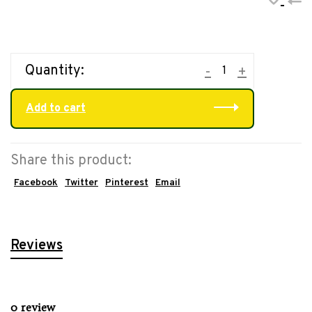
•
•
•
•
•
Quantity:
-
+
Add to cart
Share this product:
Facebook
Twitter
Pinterest
Email
Reviews
0 review