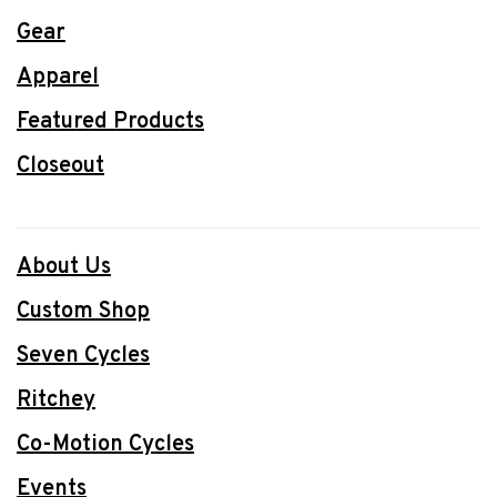
Gear
Apparel
Featured Products
Closeout
About Us
Custom Shop
Seven Cycles
Ritchey
Co-Motion Cycles
Events