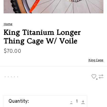
Home
King Titanium Longer
Thing Cage W/ Voile
$70.00
King Cage
•
•
•
•
•
Quantity:
-
+