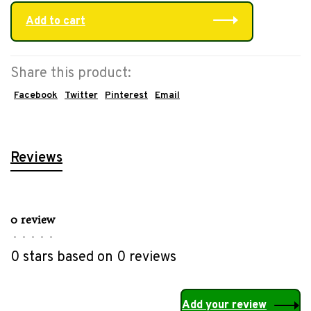
Add to cart
Share this product:
Facebook
Twitter
Pinterest
Email
Reviews
0 review
•
•
•
•
•
0 stars based on 0 reviews
Add your review