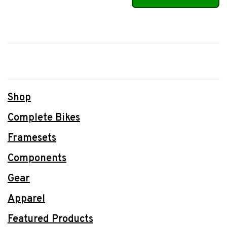
Shop
Complete Bikes
Framesets
Components
Gear
Apparel
Featured Products