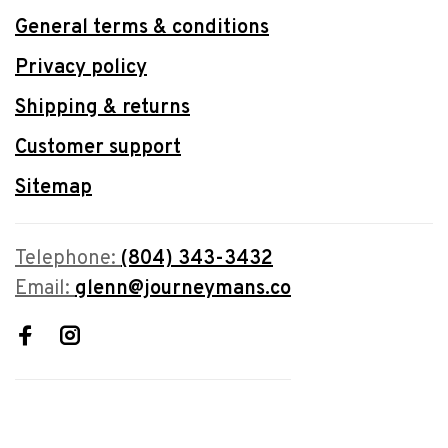
General terms & conditions
Privacy policy
Shipping & returns
Customer support
Sitemap
Telephone:
(804) 343-3432
Email:
glenn@journeymans.co