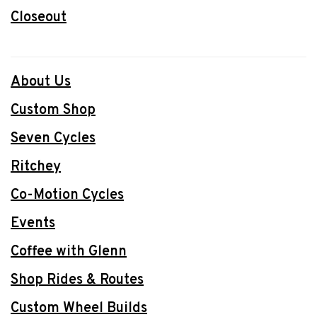
Closeout
About Us
Custom Shop
Seven Cycles
Ritchey
Co-Motion Cycles
Events
Coffee with Glenn
Shop Rides & Routes
Custom Wheel Builds