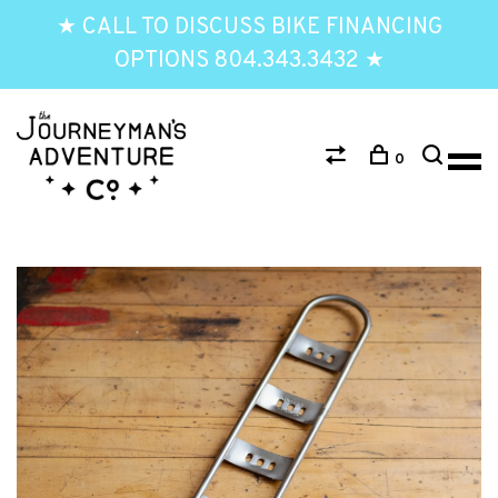
★ CALL TO DISCUSS BIKE FINANCING
OPTIONS 804.343.3432 ★
0