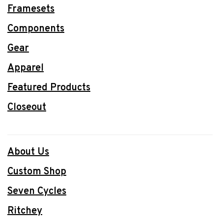
Framesets
Components
Gear
Apparel
Featured Products
Closeout
About Us
Custom Shop
Seven Cycles
Ritchey