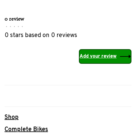
0 review
•
•
•
•
•
0 stars based on 0 reviews
Add your review
Shop
Complete Bikes