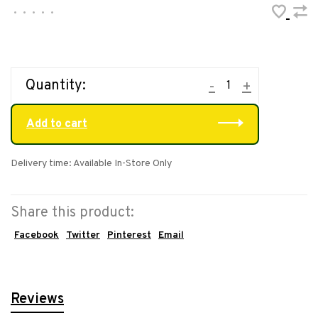
•
•
•
•
•
Quantity:
-
+
Add to cart
Delivery time: Available In-Store Only
Share this product:
Facebook
Twitter
Pinterest
Email
Reviews