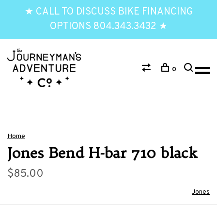
★ CALL TO DISCUSS BIKE FINANCING
OPTIONS 804.343.3432 ★
0
Home
Jones Bend H-bar 710 black
$85.00
Jones