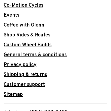
Co-Motion Cycles
Events
Coffee with Glenn
Shop Rides & Routes
Custom Wheel Builds
General terms & conditions
Privacy policy
Shipping & returns
Customer support
Sitemap