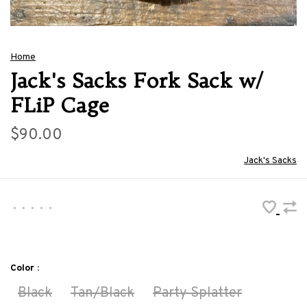
Home
Jack's Sacks Fork Sack w/
FLiP Cage
$90.00
Jack's Sacks
•
•
•
•
•
Color :
Black
Tan/Black
Party Splatter