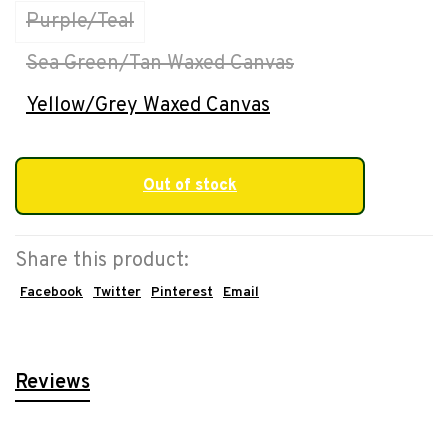
Purple/Teal
Sea Green/Tan Waxed Canvas
Yellow/Grey Waxed Canvas
Out of stock
Share this product:
Facebook
Twitter
Pinterest
Email
Reviews