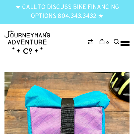
★ CALL TO DISCUSS BIKE FINANCING
OPTIONS 804.343.3432 ★
0