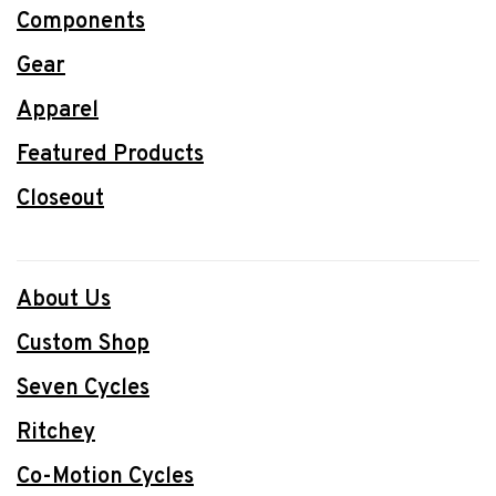
Components
Gear
Apparel
Featured Products
Closeout
About Us
Custom Shop
Seven Cycles
Ritchey
Co-Motion Cycles