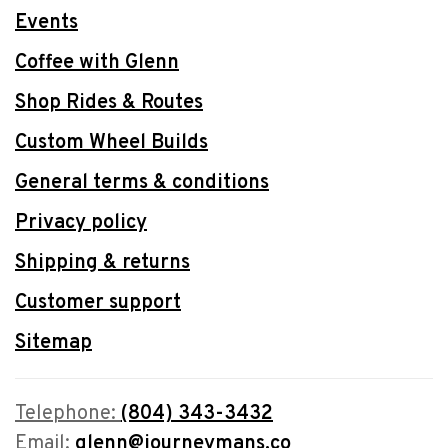
Events
Coffee with Glenn
Shop Rides & Routes
Custom Wheel Builds
General terms & conditions
Privacy policy
Shipping & returns
Customer support
Sitemap
Telephone:
(804) 343-3432
Email:
glenn@journeymans.co