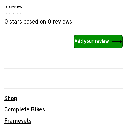
0 review
•
•
•
•
•
0 stars based on 0 reviews
Add your review
Shop
Complete Bikes
Framesets