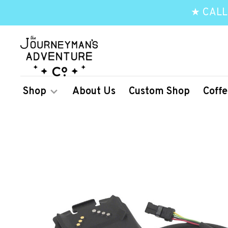
★ CALL
Shop
About Us
Custom Shop
Coffe