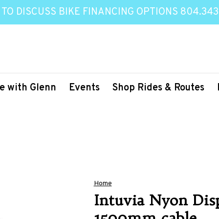
 TO DISCUSS BIKE FINANCING OPTIONS 804.343
e with Glenn
Events
Shop Rides & Routes
Home
Intuvia Nyon Disp
1500mm cable