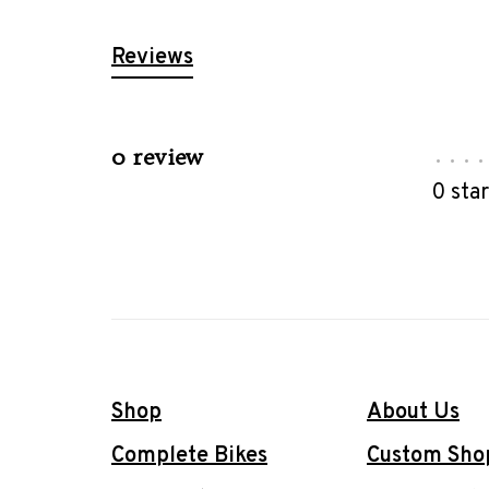
Reviews
0 review
•
•
•
•
0 sta
Shop
About Us
Complete Bikes
Custom Sho