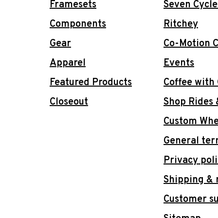
Framesets
Seven Cycle
Components
Ritchey
Gear
Co-Motion C
Apparel
Events
Featured Products
Coffee with
Closeout
Shop Rides 
Custom Whee
General ter
Privacy pol
Shipping & 
Customer s