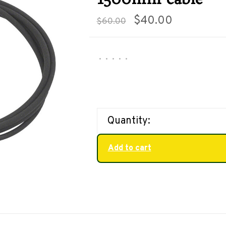
$40.00
$60.00
•
•
•
•
•
Quantity:
Add to cart