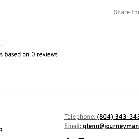
Share th
•
rs based on 0 reviews
Telephone:
(804) 343-34
Email:
glenn@journeyman
p