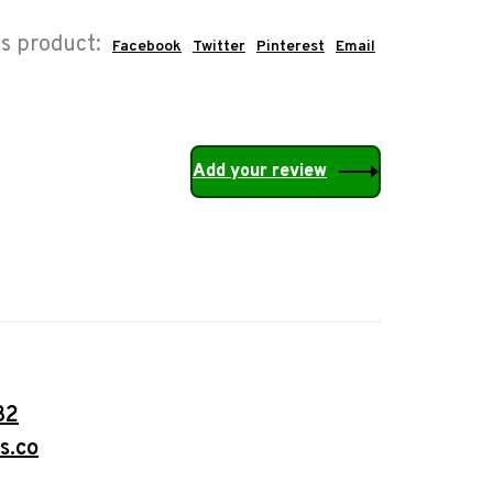
is product:
Facebook
Twitter
Pinterest
Email
Add your review
32
s.co