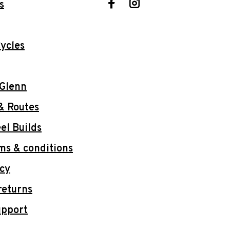
s
ycles
 Glenn
& Routes
l Builds
ms & conditions
icy
returns
upport