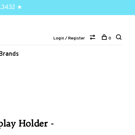
.3432 ★
Login / Register
0
Brands
lay Holder -