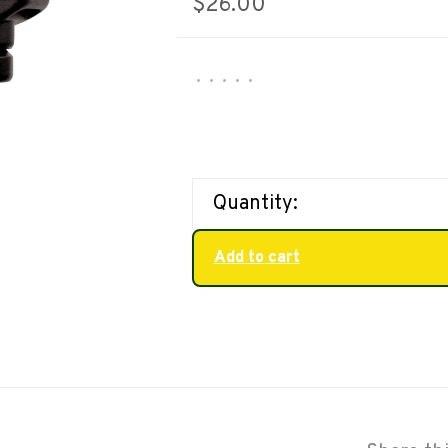
$26.00
•
•
•
•
•
Quantity:
Add to cart