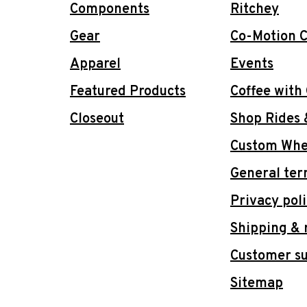
Components
Ritchey
Gear
Co-Motion C
Apparel
Events
Featured Products
Coffee with
Closeout
Shop Rides 
Custom Whee
General ter
Privacy pol
Shipping & 
Customer s
Sitemap