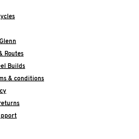
ycles
 Glenn
& Routes
l Builds
ms & conditions
icy
returns
upport