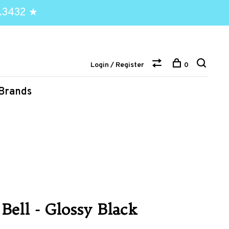
.3432 ★
Login / Register
0
Brands
 Bell - Glossy Black