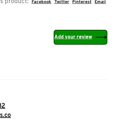
is product:
Facebook
Twitter
Pinterest
Email
Add your review
32
s.co