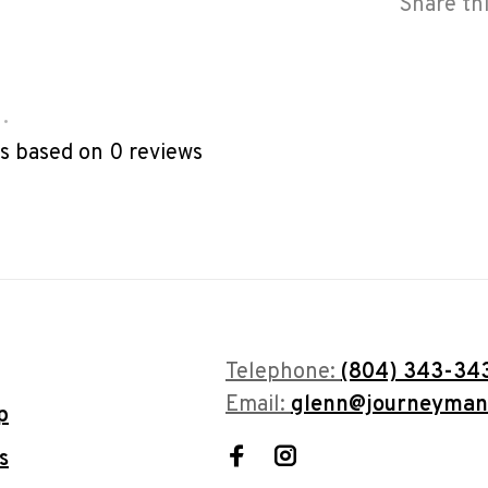
Share th
•
rs based on 0 reviews
Telephone:
(804) 343-34
Email:
glenn@journeyman
p
s