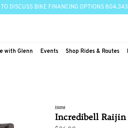
 TO DISCUSS BIKE FINANCING OPTIONS 804.343
e with Glenn
Events
Shop Rides & Routes
Home
Incredibell Raijin