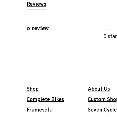
Reviews
0 review
•
•
•
•
0 sta
Shop
About Us
Complete Bikes
Custom Sho
Framesets
Seven Cycle