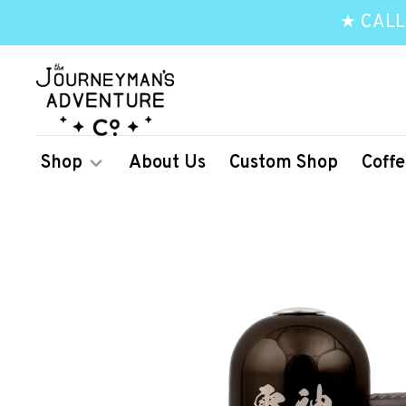
★ CALL
Shop
About Us
Custom Shop
Coffe