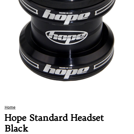
Home
Hope Standard Headset
Black