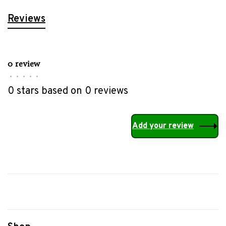
Reviews
0 review
•
•
•
•
•
0 stars based on 0 reviews
Add your review