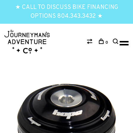
★ CALL TO DISCUSS BIKE FINANCING
OPTIONS 804.343.3432 ★
0