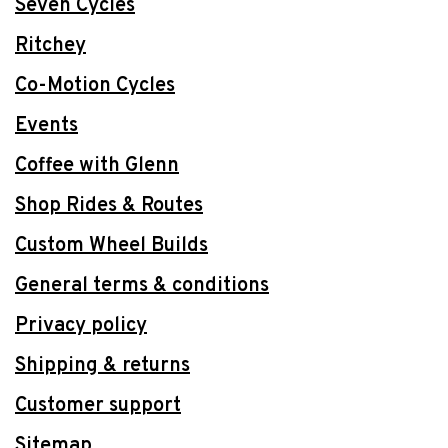
Seven Cycles
Ritchey
Co-Motion Cycles
Events
Coffee with Glenn
Shop Rides & Routes
Custom Wheel Builds
General terms & conditions
Privacy policy
Shipping & returns
Customer support
Sitemap