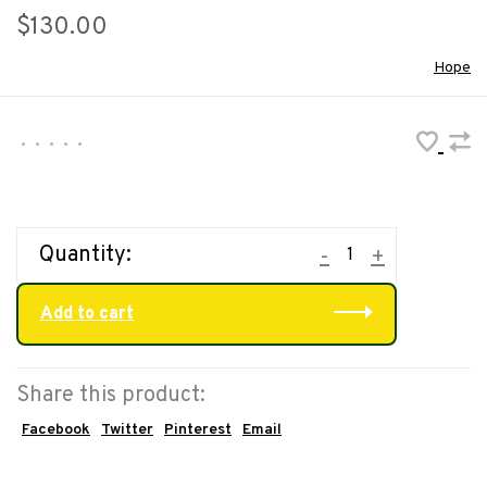
$130.00
Hope
•
•
•
•
•
Quantity:
-
+
Add to cart
Share this product:
Facebook
Twitter
Pinterest
Email