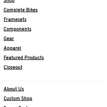
Shop
Complete Bikes
Framesets
Components
Gear
Apparel
Featured Products
Closeout
About Us
Custom Shop