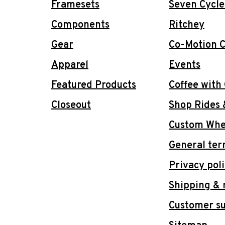
Framesets
Seven Cycle
Components
Ritchey
Gear
Co-Motion C
Apparel
Events
Featured Products
Coffee with
Closeout
Shop Rides 
Custom Whee
General ter
Privacy pol
Shipping & 
Customer s