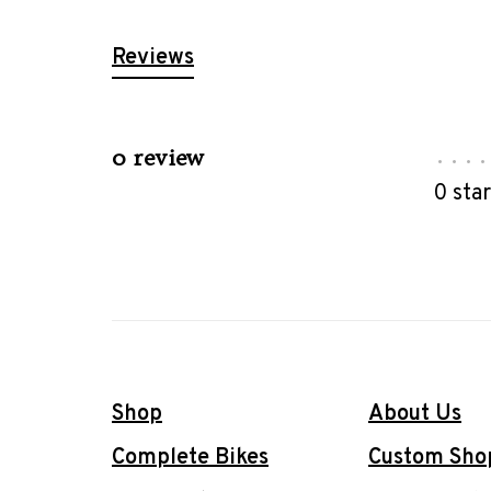
Reviews
0 review
•
•
•
•
0 sta
Shop
About Us
Complete Bikes
Custom Sho