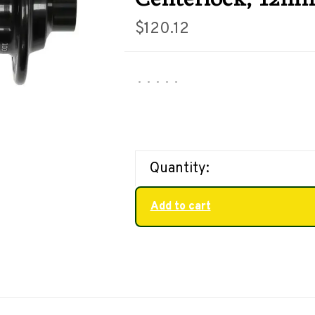
$120.12
•
•
•
•
•
Quantity:
Add to cart