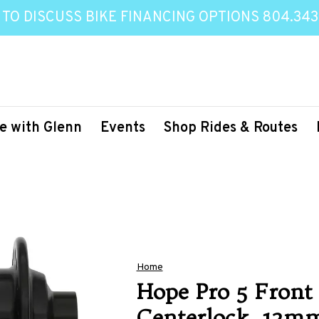
 TO DISCUSS BIKE FINANCING OPTIONS 804.343
e with Glenn
Events
Shop Rides & Routes
Home
Hope Pro 5 Front 
Centerlock, 12m