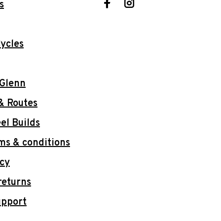
s
ycles
 Glenn
& Routes
l Builds
ms & conditions
icy
returns
upport