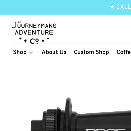
★ CALL
Shop
About Us
Custom Shop
Coffe