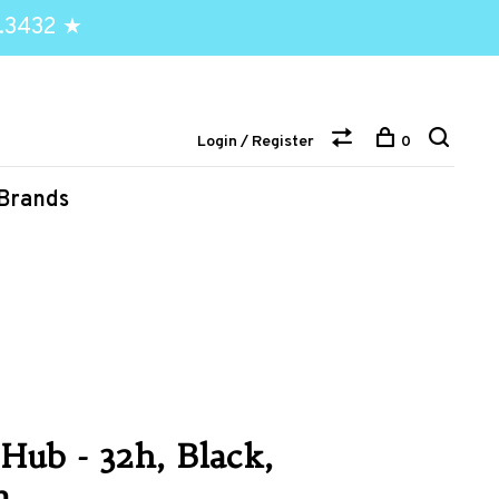
.3432 ★
Login / Register
0
Brands
Hub - 32h, Black,
m