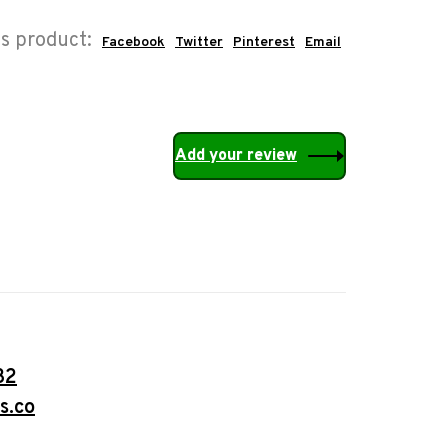
is product:
Facebook
Twitter
Pinterest
Email
Add your review
32
s.co