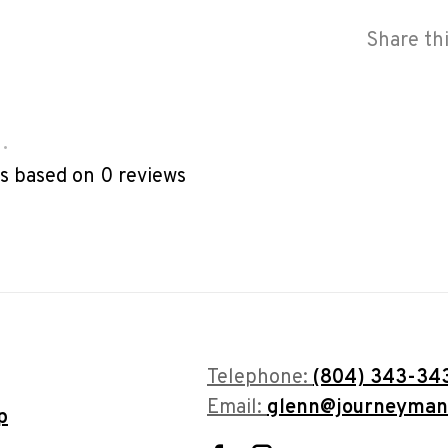
Share th
•
rs based on 0 reviews
Telephone:
(804) 343-34
Email:
glenn@journeyman
p