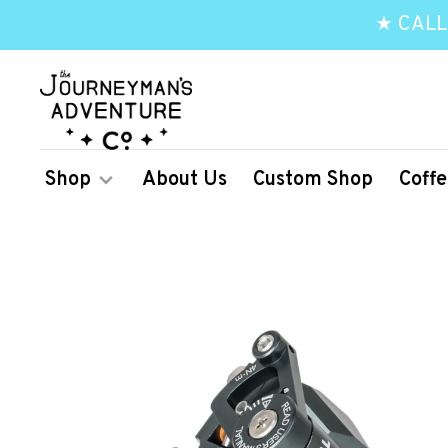
★ CALL
Shop
About Us
Custom Shop
Coffe