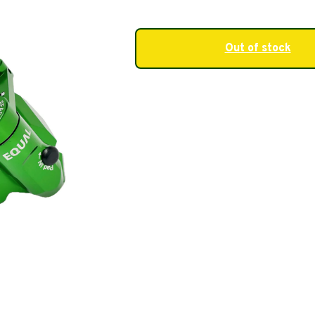
Out of stock