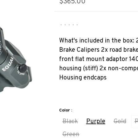
$365.00
•
•
•
•
•
What's included in the box:
Brake Calipers 2x road brak
front flat mount adaptor 1
housing (stiff) 2x non-compr
Housing endcaps
Color :
Black
Purple
Gold
P
Green