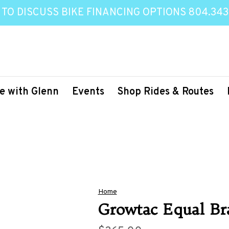
 TO DISCUSS BIKE FINANCING OPTIONS 804.343
e with Glenn
Events
Shop Rides & Routes
Home
Growtac Equal Br