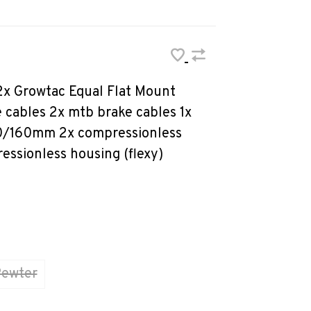
 2x Growtac Equal Flat Mount
e cables 2x mtb brake cables 1x
40/160mm 2x compressionless
essionless housing (flexy)
ewter