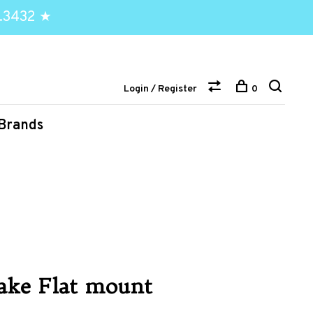
.3432 ★
Login / Register
0
Brands
ake Flat mount