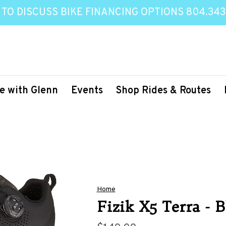
 TO DISCUSS BIKE FINANCING OPTIONS 804.343
e with Glenn
Events
Shop Rides & Routes
Home
Fizik X5 Terra - 