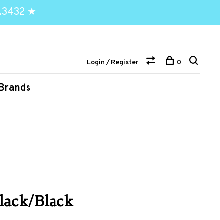
.3432 ★
Login / Register
0
Brands
Black/Black