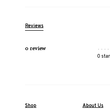
Reviews
0 review
•
•
•
•
0 sta
Shop
About Us