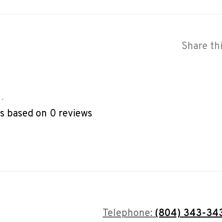
Share th
•
rs based on 0 reviews
Telephone:
(804) 343-34