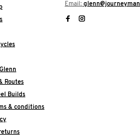
Email:
glenn@journeyman
p
s
ycles
 Glenn
& Routes
l Builds
ms & conditions
icy
returns