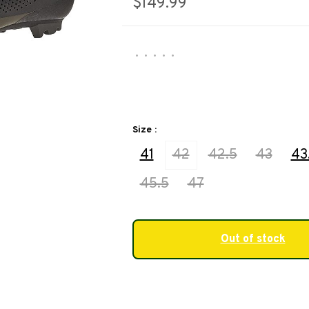
$149.99
•
•
•
•
•
Size :
41
42
42.5
43
43
45.5
47
Out of stock