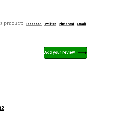
is product:
Facebook
Twitter
Pinterest
Email
Add your review
32