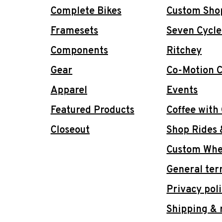
Complete Bikes
Custom Sho
Framesets
Seven Cycle
Components
Ritchey
Gear
Co-Motion C
Apparel
Events
Featured Products
Coffee with
Closeout
Shop Rides 
Custom Whee
General ter
Privacy pol
Shipping & 