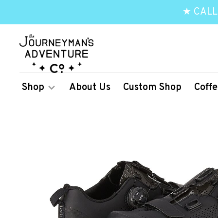
★ CALL
Shop
About Us
Custom Shop
Coffe