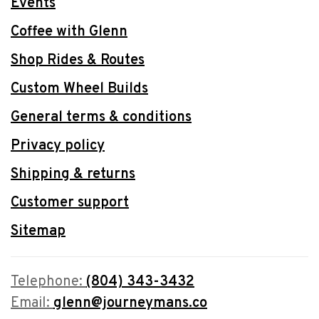
Events
Coffee with Glenn
Shop Rides & Routes
Custom Wheel Builds
General terms & conditions
Privacy policy
Shipping & returns
Customer support
Sitemap
Telephone:
(804) 343-3432
Email:
glenn@journeymans.co