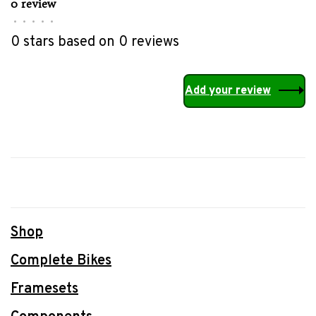
0 review
•
•
•
•
•
0 stars based on 0 reviews
Add your review
Shop
Complete Bikes
Framesets