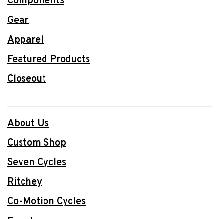
Components
Gear
Apparel
Featured Products
Closeout
About Us
Custom Shop
Seven Cycles
Ritchey
Co-Motion Cycles