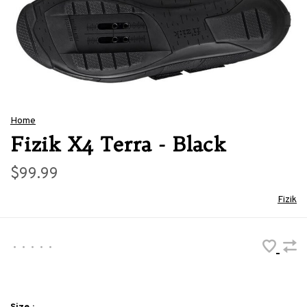
Home
Fizik X4 Terra - Black
$99.99
Fizik
•
•
•
•
•