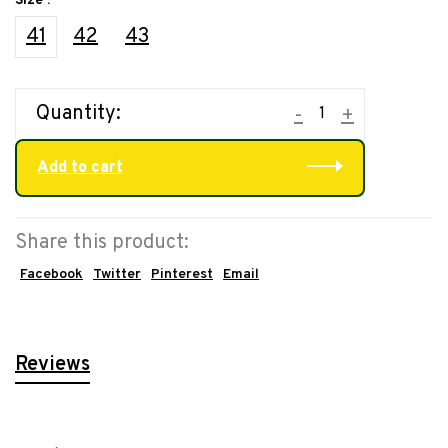
Size :
41
42
43
Quantity:
-
+
Add to cart
Share this product:
Facebook
Twitter
Pinterest
Email
Reviews