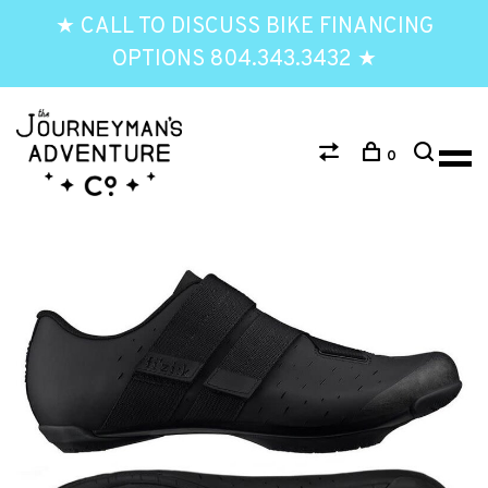
★ CALL TO DISCUSS BIKE FINANCING
OPTIONS 804.343.3432 ★
0