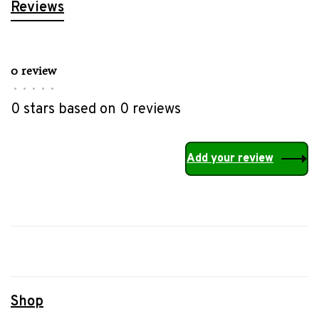
Reviews
0 review
•
•
•
•
•
0 stars based on 0 reviews
Add your review
Shop