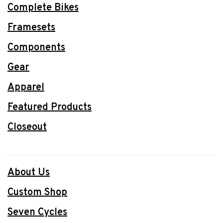
Complete Bikes
Framesets
Components
Gear
Apparel
Featured Products
Closeout
About Us
Custom Shop
Seven Cycles