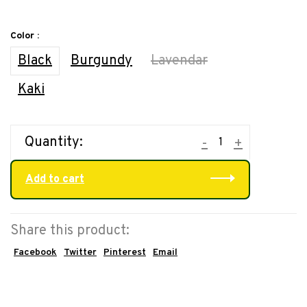
Color :
Black
Burgundy
Lavendar
Kaki
Quantity:
-
+
Add to cart
Share this product:
Facebook
Twitter
Pinterest
Email