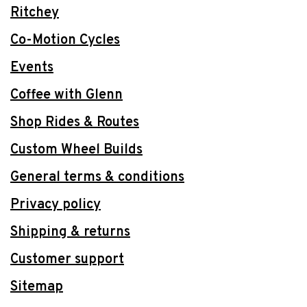
Ritchey
Co-Motion Cycles
Events
Coffee with Glenn
Shop Rides & Routes
Custom Wheel Builds
General terms & conditions
Privacy policy
Shipping & returns
Customer support
Sitemap