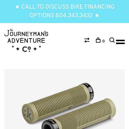
★ CALL TO DISCUSS BIKE FINANCING
OPTIONS 804.343.3432 ★
0