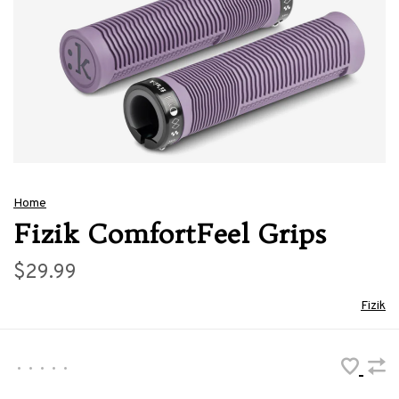
Home
Fizik ComfortFeel Grips
$29.99
Fizik
•
•
•
•
•