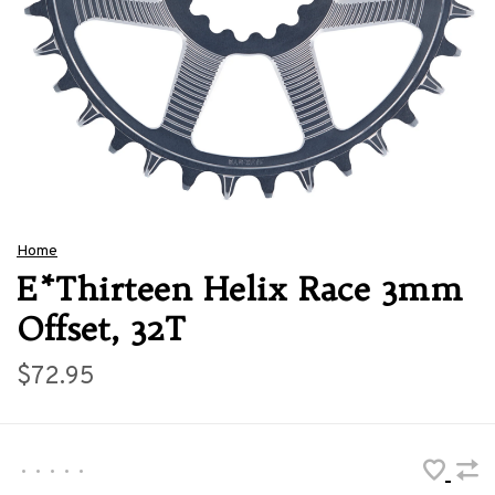
Home
E*Thirteen Helix Race 3mm
Offset, 32T
$72.95
•
•
•
•
•