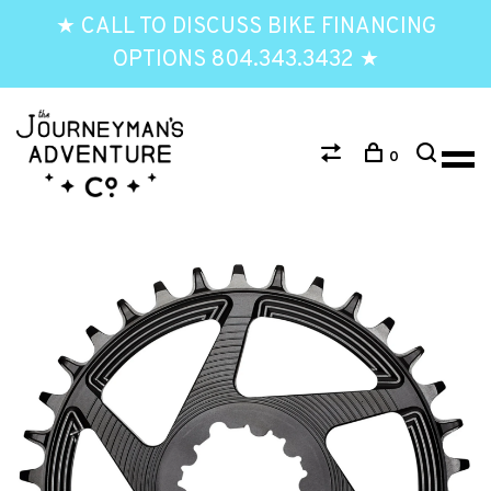
★ CALL TO DISCUSS BIKE FINANCING
OPTIONS 804.343.3432 ★
0