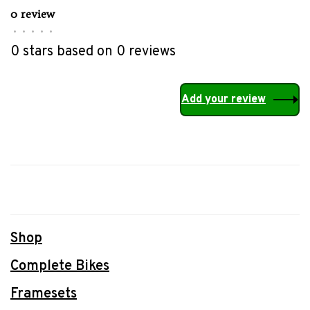
0 review
•
•
•
•
•
0 stars based on 0 reviews
Add your review
Shop
Complete Bikes
Framesets