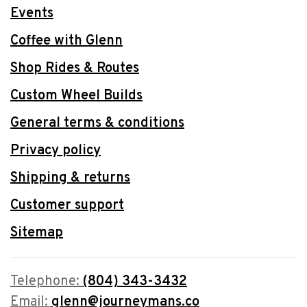
Events
Coffee with Glenn
Shop Rides & Routes
Custom Wheel Builds
General terms & conditions
Privacy policy
Shipping & returns
Customer support
Sitemap
Telephone:
(804) 343-3432
Email:
glenn@journeymans.co