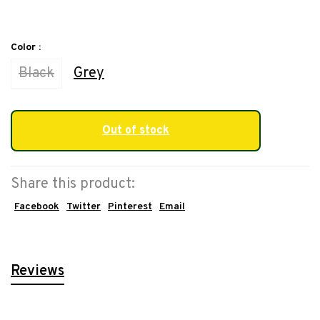
Color :
Black
Grey
Out of stock
Share this product:
Facebook
Twitter
Pinterest
Email
Reviews