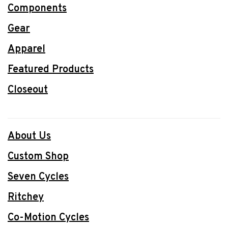
Components
Gear
Apparel
Featured Products
Closeout
About Us
Custom Shop
Seven Cycles
Ritchey
Co-Motion Cycles