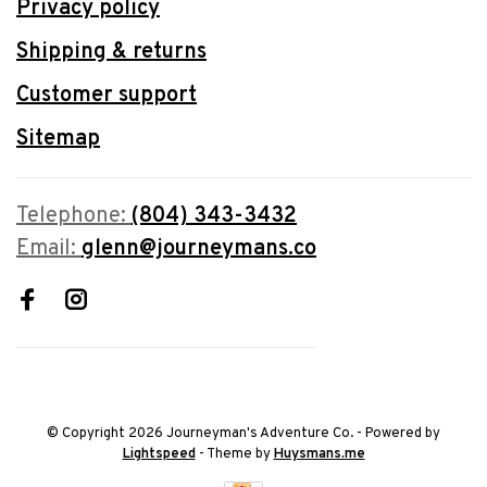
Privacy policy
Shipping & returns
Customer support
Sitemap
Telephone:
(804) 343-3432
Email:
glenn@journeymans.co
© Copyright 2026 Journeyman's Adventure Co.
- Powered by
Lightspeed
- Theme by
Huysmans.me