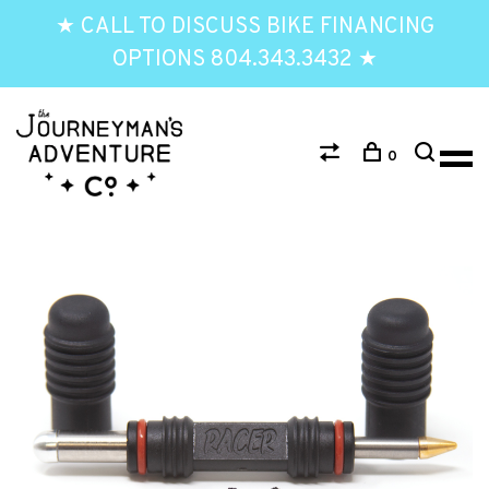
★ CALL TO DISCUSS BIKE FINANCING
OPTIONS 804.343.3432 ★
0