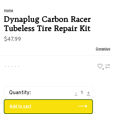
Home
Dynaplug Carbon Racer
Tubeless Tire Repair Kit
$47.99
Dynaplug
•
•
•
•
•
Quantity:
-
+
Add to cart