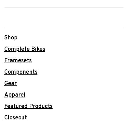
Shop
Complete Bikes
Framesets
Components
Gear
Apparel
Featured Products
Closeout