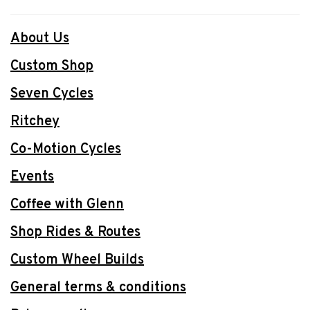
About Us
Custom Shop
Seven Cycles
Ritchey
Co-Motion Cycles
Events
Coffee with Glenn
Shop Rides & Routes
Custom Wheel Builds
General terms & conditions