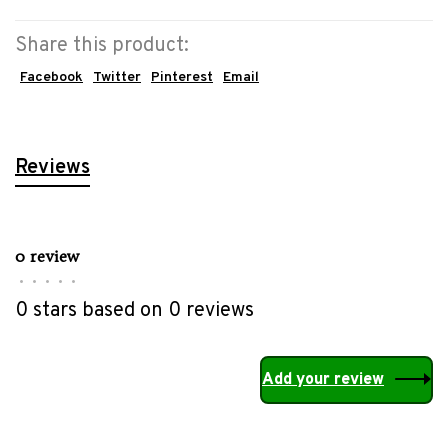
Share this product:
Facebook
Twitter
Pinterest
Email
Reviews
0 review
•
•
•
•
•
0 stars based on 0 reviews
Add your review