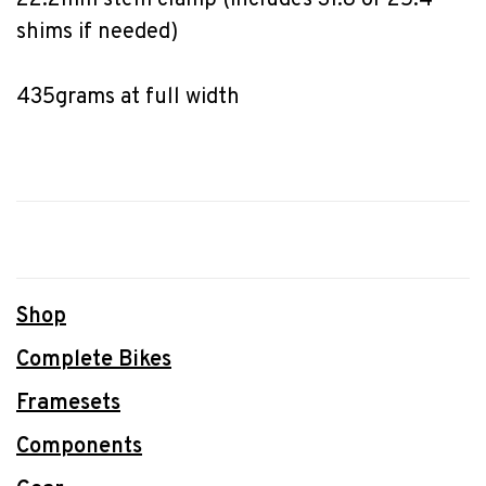
22.2mm stem clamp (includes 31.8 or 25.4 
shims if needed)
435grams at full width
Shop
Complete Bikes
Framesets
Components