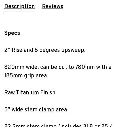
Description
Reviews
Specs
2” Rise and 6 degrees upsweep.
820mm wide, can be cut to 780mm with a 
185mm grip area
Raw Titanium Finish
5” wide stem clamp area