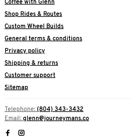
Coffee with Glenn
Shop Rides & Routes
Custom Wheel Builds
General terms & conditions
Privacy policy
Shipping & returns
Customer support
Sitemap
Telephone:
(804) 343-3432
Email:
glenn@journeymans.co