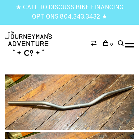
★ CALL TO DISCUSS BIKE FINANCING
OPTIONS 804.343.3432 ★
0