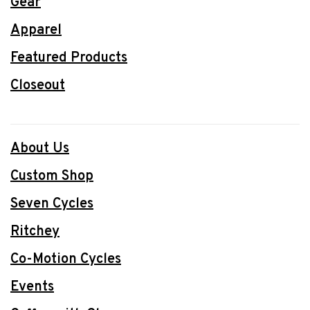
Gear
Apparel
Featured Products
Closeout
About Us
Custom Shop
Seven Cycles
Ritchey
Co-Motion Cycles
Events