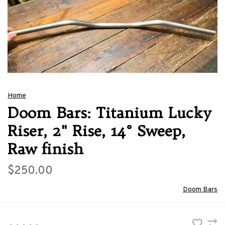
Home
Doom Bars: Titanium Lucky
Riser, 2" Rise, 14° Sweep,
Raw finish
$250.00
Doom Bars