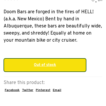
•
•
•
•
•
Doom Bars are forged in the fires of HELL!
(a.k.a. New Mexico) Bent by hand in
Albuquerque, these bars are beautifully wide,
sweepy, and shreddy! Equally at home on
your mountain bike or city cruiser.
Out of stock
Share this product:
Facebook
Twitter
Pinterest
Email