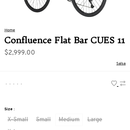
Home
Confluence Flat Bar CUES 11
$2,999.00
Salsa
•
•
•
•
•
Size :
X-Small
Small
Medium
Large