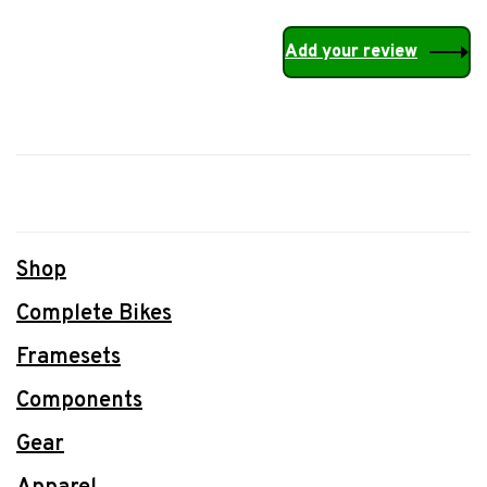
Add your review
Shop
Complete Bikes
Framesets
Components
Gear