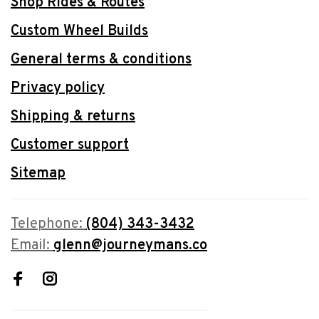
Shop Rides & Routes
Custom Wheel Builds
General terms & conditions
Privacy policy
Shipping & returns
Customer support
Sitemap
Telephone:
(804) 343-3432
Email:
glenn@journeymans.co