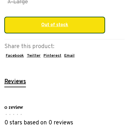
X-Large
Out of stock
Share this product:
Facebook
Twitter
Pinterest
Email
Reviews
0 review
•
•
•
•
•
0 stars based on 0 reviews