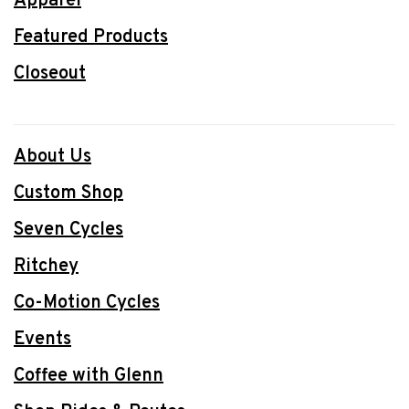
Apparel
Featured Products
Closeout
About Us
Custom Shop
Seven Cycles
Ritchey
Co-Motion Cycles
Events
Coffee with Glenn