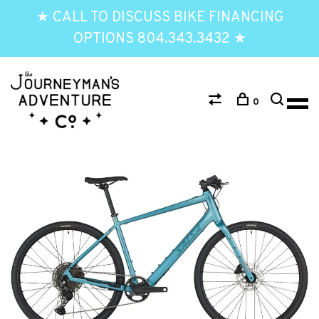
★ CALL TO DISCUSS BIKE FINANCING
OPTIONS 804.343.3432 ★
0