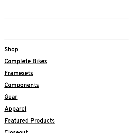
Shop
Complete Bikes
Framesets
Components
Gear
Apparel
Featured Products
Closeout