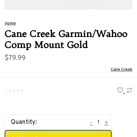
Home
Cane Creek Garmin/Wahoo
Comp Mount Gold
$79.99
Cane Creek
•
•
•
•
•
Quantity:
-
+