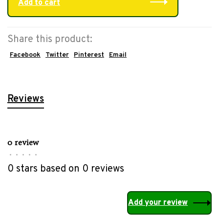
Add to cart
Share this product:
Facebook
Twitter
Pinterest
Email
Reviews
0 review
•
•
•
•
•
0 stars based on 0 reviews
Add your review