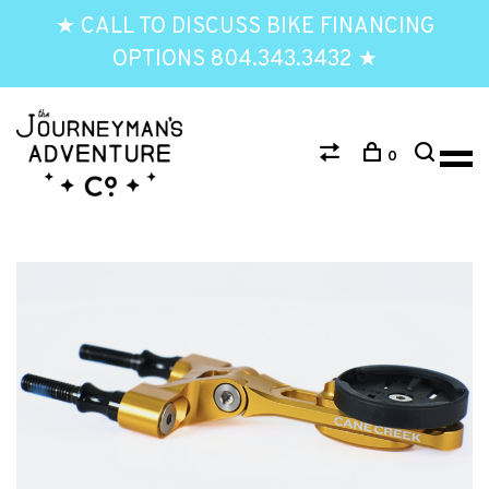
★ CALL TO DISCUSS BIKE FINANCING
OPTIONS 804.343.3432 ★
0