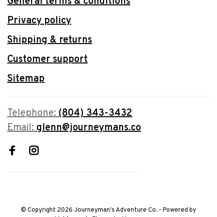
General terms & conditions
Privacy policy
Shipping & returns
Customer support
Sitemap
Telephone:
(804) 343-3432
Email:
glenn@journeymans.co
© Copyright 2026 Journeyman's Adventure Co.
- Powered by