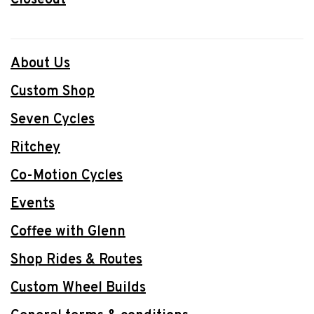
About Us
Custom Shop
Seven Cycles
Ritchey
Co-Motion Cycles
Events
Coffee with Glenn
Shop Rides & Routes
Custom Wheel Builds