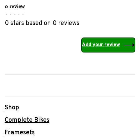
0 review
•
•
•
•
•
0 stars based on 0 reviews
Add your review
Shop
Complete Bikes
Framesets