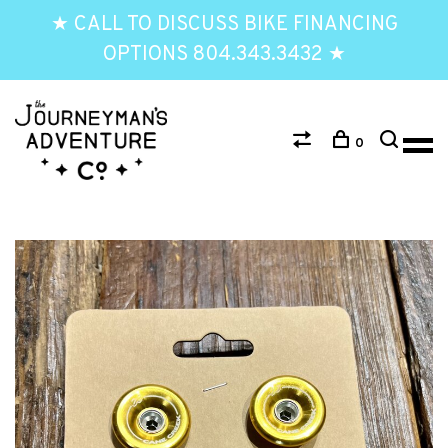
★ CALL TO DISCUSS BIKE FINANCING
OPTIONS 804.343.3432 ★
0