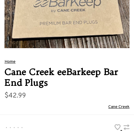
Home
Cane Creek eeBarkeep Bar
End Plugs
$42.99
Cane Creek
•
•
•
•
•