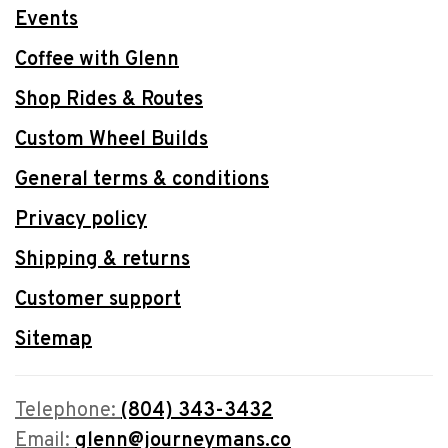
Events
Coffee with Glenn
Shop Rides & Routes
Custom Wheel Builds
General terms & conditions
Privacy policy
Shipping & returns
Customer support
Sitemap
Telephone:
(804) 343-3432
Email:
glenn@journeymans.co