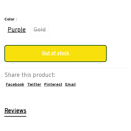
Color :
Purple
Gold
Out of stock
Share this product:
Facebook
Twitter
Pinterest
Email
Reviews