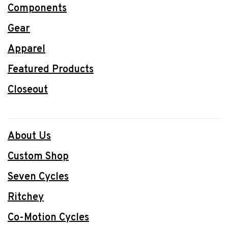
Components
Gear
Apparel
Featured Products
Closeout
About Us
Custom Shop
Seven Cycles
Ritchey
Co-Motion Cycles