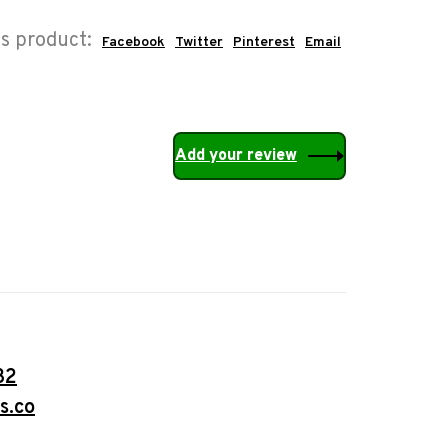
is product:
Facebook
Twitter
Pinterest
Email
Add your review
32
s.co