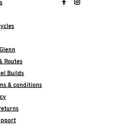
s
ycles
 Glenn
& Routes
l Builds
ms & conditions
icy
returns
upport