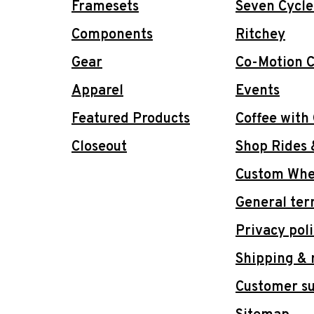
Framesets
Seven Cycle
Components
Ritchey
Gear
Co-Motion C
Apparel
Events
Featured Products
Coffee with
Closeout
Shop Rides 
Custom Whee
General ter
Privacy pol
Shipping & 
Customer s