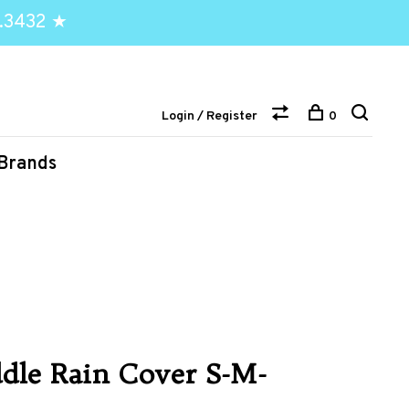
.3432 ★
Login / Register
0
Brands
dle Rain Cover S-M-