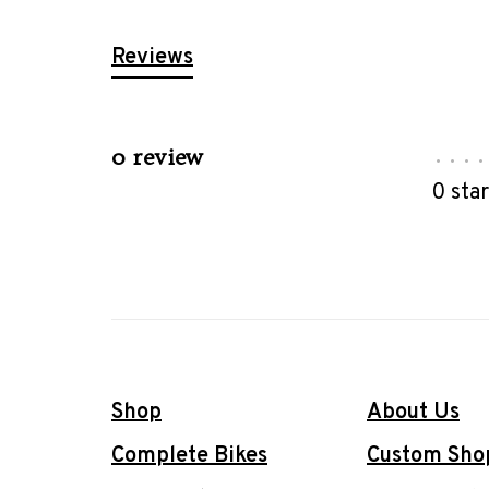
Reviews
0 review
•
•
•
•
0 sta
Shop
About Us
Complete Bikes
Custom Sho