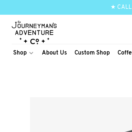
★ CALL
Shop
About Us
Custom Shop
Coffe