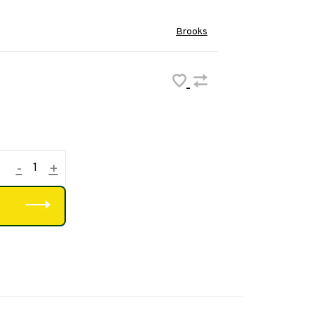
Brooks
-
+