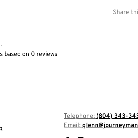
Share th
•
rs based on 0 reviews
Telephone:
(804) 343-34
Email:
glenn@journeyman
p