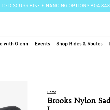
 TO DISCUSS BIKE FINANCING OPTIONS 804.343
e with Glenn
Events
Shop Rides & Routes
Home
Brooks Nylon Sad
L