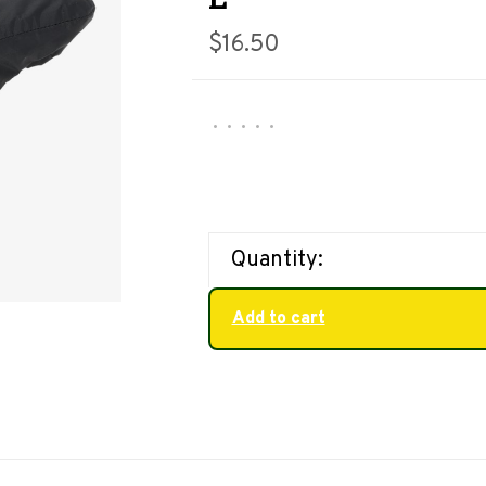
$16.50
•
•
•
•
•
Quantity:
Add to cart