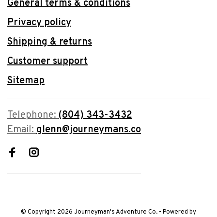
General terms & conditions
Privacy policy
Shipping & returns
Customer support
Sitemap
Telephone:
(804) 343-3432
Email:
glenn@journeymans.co
© Copyright 2026 Journeyman's Adventure Co.
- Powered by