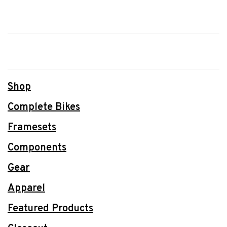
Shop
Complete Bikes
Framesets
Components
Gear
Apparel
Featured Products