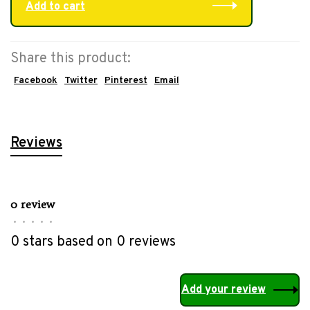
Add to cart
Share this product:
Facebook
Twitter
Pinterest
Email
Reviews
0 review
•
•
•
•
•
0 stars based on 0 reviews
Add your review