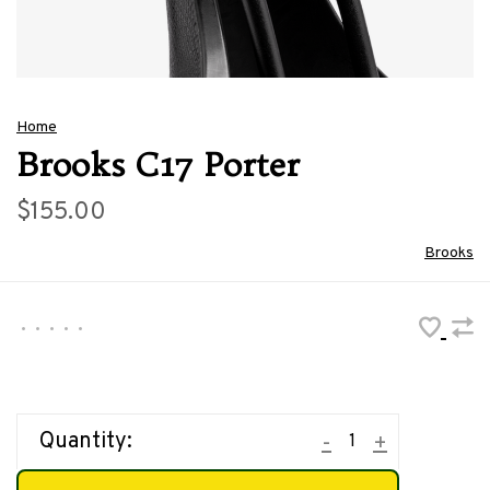
Home
Brooks C17 Porter
$155.00
Brooks
•
•
•
•
•
Quantity:
-
+