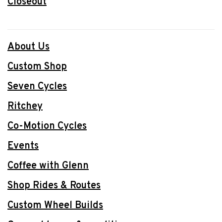
Closeout
About Us
Custom Shop
Seven Cycles
Ritchey
Co-Motion Cycles
Events
Coffee with Glenn
Shop Rides & Routes
Custom Wheel Builds