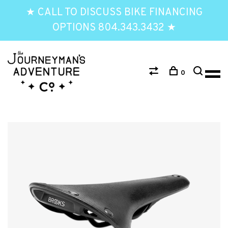
★ CALL TO DISCUSS BIKE FINANCING
OPTIONS 804.343.3432 ★
0