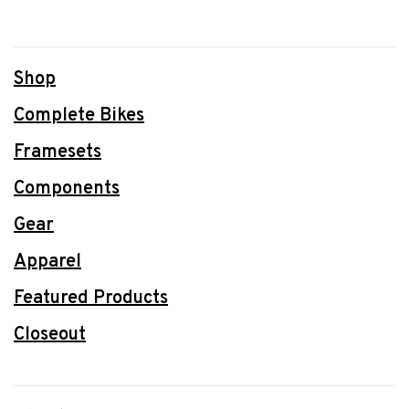
Shop
Complete Bikes
Framesets
Components
Gear
Apparel
Featured Products
Closeout