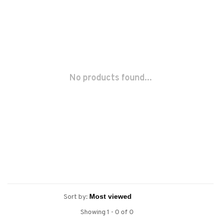
No products found...
Sort by:
Showing 1 - 0 of 0