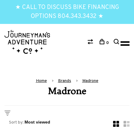
★ CALL TO DISCUSS BIKE FINANCING
OPTIONS 804.343.3432 ★
0
Home
Brands
Madrone
Madrone
Sort by: