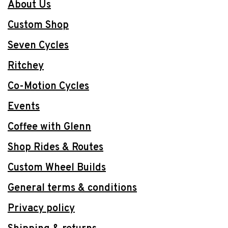
About Us
Custom Shop
Seven Cycles
Ritchey
Co-Motion Cycles
Events
Coffee with Glenn
Shop Rides & Routes
Custom Wheel Builds
General terms & conditions
Privacy policy