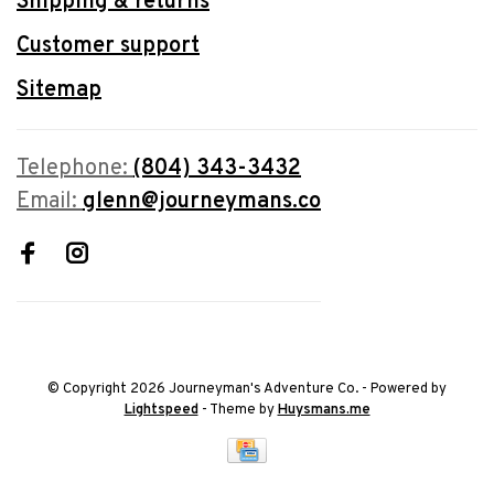
Shipping & returns
Customer support
Sitemap
Telephone:
(804) 343-3432
Email:
glenn@journeymans.co
© Copyright 2026 Journeyman's Adventure Co.
- Powered by
Lightspeed
- Theme by
Huysmans.me