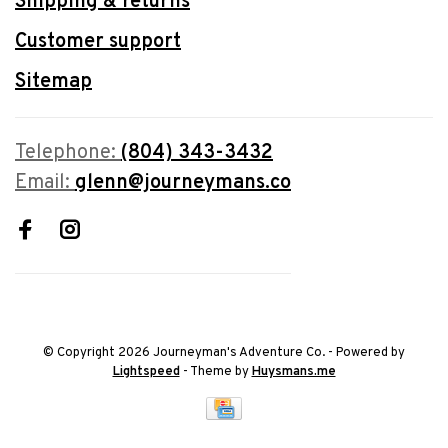
Shipping & returns
Customer support
Sitemap
Telephone:
(804) 343-3432
Email:
glenn@journeymans.co
© Copyright 2026 Journeyman's Adventure Co.
- Powered by
Lightspeed
- Theme by
Huysmans.me