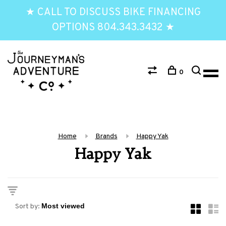
★ CALL TO DISCUSS BIKE FINANCING
OPTIONS 804.343.3432 ★
0
Home
Brands
Happy Yak
Happy Yak
Sort by: