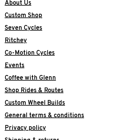
About Us
Custom Shop
Seven Cycles
Ritchey
Co-Motion Cycles
Events
Coffee with Glenn
Shop Rides & Routes
Custom Wheel Builds
General terms & conditions
Privacy policy