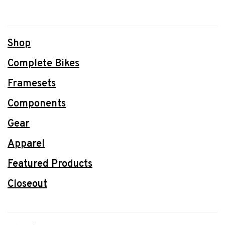
Shop
Complete Bikes
Framesets
Components
Gear
Apparel
Featured Products
Closeout