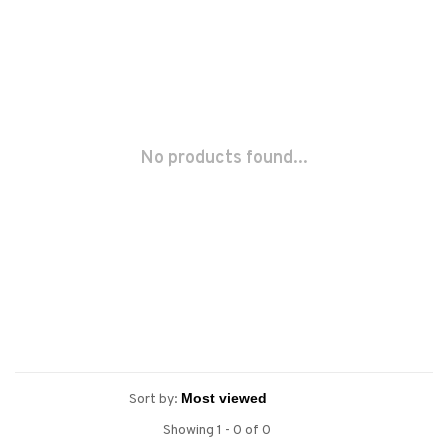
No products found...
Sort by:
Showing 1 - 0 of 0